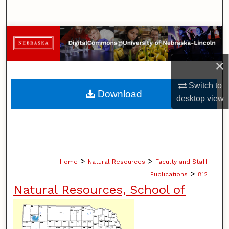
Search
Browse Collections
My Account
×
Switch to
About
Download
desktop
view
Digital Commons Network™
>
>
Home
Natural Resources
Faculty and Staff
>
Publications
812
Natural Resources, School of