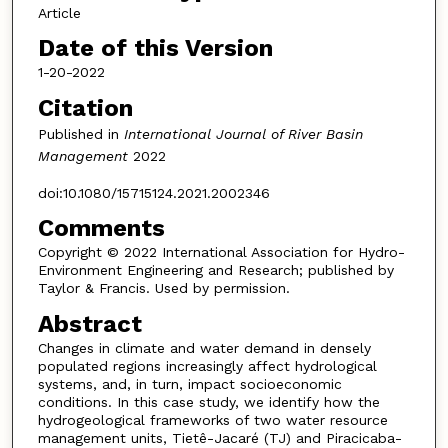
Article
Date of this Version
1-20-2022
Citation
Published in
International Journal of River Basin
Management
2022
doi:10.1080/15715124.2021.2002346
Comments
Copyright © 2022 International Association for Hydro-
Environment Engineering and Research; published by
Taylor & Francis. Used by permission.
Abstract
Changes in climate and water demand in densely
populated regions increasingly affect hydrological
systems, and, in turn, impact socioeconomic
conditions. In this case study, we identify how the
hydrogeological frameworks of two water resource
management units, Tietê-Jacaré (TJ) and Piracicaba-