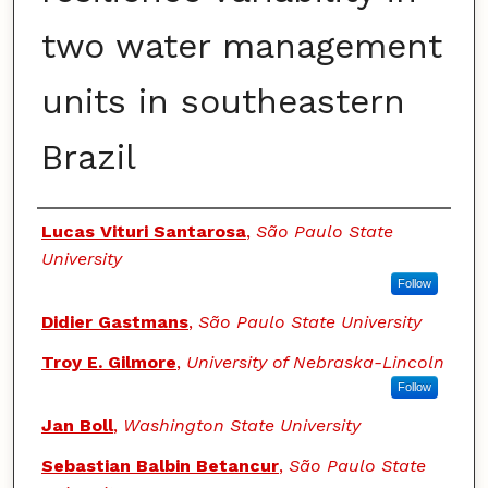
two water management
units in southeastern
Brazil
Authors
Lucas Vituri Santarosa
,
São Paulo State
University
Follow
Didier Gastmans
,
São Paulo State University
Troy E. Gilmore
,
University of Nebraska-Lincoln
Follow
Jan Boll
,
Washington State University
Sebastian Balbin Betancur
,
São Paulo State