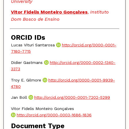
University
Vitor Fidelis Monteiro Gonçalves
,
Instituto
Dom Bosco de Ensino
ORCID IDs
Lucas Vituri Santarosa
http://orcid.org/0000-0001-
7180-7715
Didier Gastmans
http://orcid.org/0000-0002-1340-
3373
Troy E. Gilmore
http://orcid.org/0000-0001-9939-
4780
Jan Boll
http://orcid.org/0000-0001-7202-5299
Vitor Fidelis Monteiro Gonçalves
http://orcid.org/0000-0003-1686-1836
Document Type