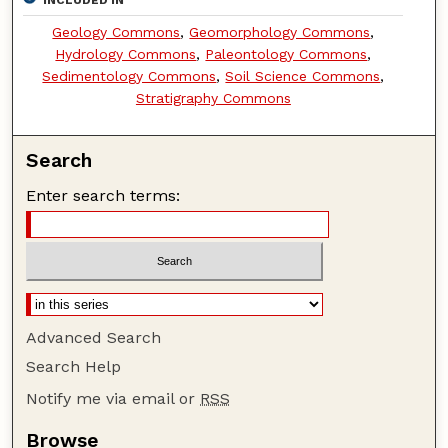
INCLUDED IN
Geology Commons
,
Geomorphology Commons
,
Hydrology Commons
,
Paleontology Commons
,
Sedimentology Commons
,
Soil Science Commons
,
Stratigraphy Commons
Search
Enter search terms:
Advanced Search
Search Help
Notify me via email or
RSS
Browse