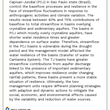
Capivari-Jundiaí (PCJ) in Sao Paulo state (Brazil),
control the baseflow processes and resilience in the
face of streamflow fluctuations in response to
anthropogenic activities and climate variation. The
results reveal between 40% and 75% contributions of
baseflow to total streamflow in basins overlying
crystalline and sedimentary aquifers. The basins in
PCJ which mostly overly crystalline aquifers, have
shorter water residence times and greater
dependence on surface water. Therefore, streamflow
in the PCJ basins is vulnerable during the drought
period and the management model affected the
water resilience of the basins (transfer of water to
Cantareira System). The TJ basins have greater
streamflow contributions from aquifer discharge
linked to the presence of important sedimentary
aquifers, which improves resilience under changing
rainfall patterns, these basins present a more stable
situation of resilience. Ultimately, the two
management units require different planning strategies
with adaptive and dynamic actions to mitigate the
social, economic, and environmental effects caused
by the variability and reduction of water sources.