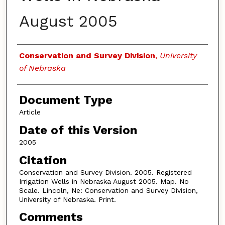
August 2005
Authors
Conservation and Survey Division
,
University
of Nebraska
Document Type
Article
Date of this Version
2005
Citation
Conservation and Survey Division. 2005. Registered
Irrigation Wells in Nebraska August 2005. Map. No
Scale. Lincoln, Ne: Conservation and Survey Division,
University of Nebraska. Print.
Comments