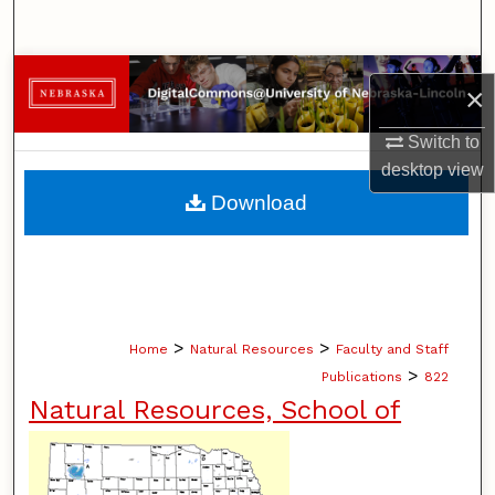
Search
Browse Collections
×
My Account
Switch to
desktop
view
About
Download
Digital Commons Network™
>
>
Home
Natural Resources
Faculty and Staff
>
Publications
822
Natural Resources, School of