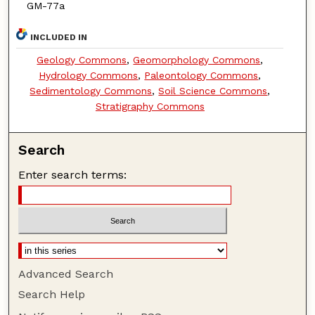
GM-77a
INCLUDED IN
Geology Commons
,
Geomorphology Commons
,
Hydrology Commons
,
Paleontology Commons
,
Sedimentology Commons
,
Soil Science Commons
,
Stratigraphy Commons
Search
Enter search terms:
Advanced Search
Search Help