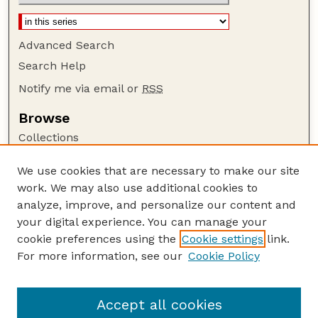
Advanced Search
Search Help
Notify me via email or
RSS
Browse
Collections
Disciplines
We use cookies that are necessary to make our site
Authors
work. We may also use additional cookies to
Author Corner
analyze, improve, and personalize our content and
your digital experience. You can manage your
Author FAQ
cookie preferences using the
Cookie settings
link.
Guide to Submitting
For more information, see our
Cookie Policy
Links
Faculty and Staff Publications Website
Accept all cookies