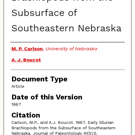
Subsurface of
Southeastern Nebraska
Authors
M. P. Carlson
,
University of Nebraska
A. J. Boucot
Document Type
Article
Date of this Version
1967
Citation
Carlson, M.P., and A.J. Boucot. 1967. Early Silurian
Brachiopods from the Subsurface of Southeastern
Nebraska. Journal of Paleontology 41(5):5.