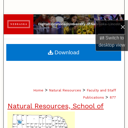
Search
Browse Collections
×
My Account
Switch to
desktop
view
About
Download
Digital Commons Network™
>
>
Home
Natural Resources
Faculty and Staff
>
Publications
877
Natural Resources, School of