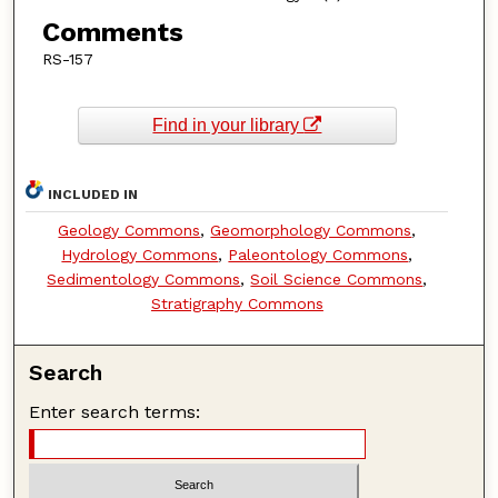
Comments
RS-157
Find in your library
INCLUDED IN
Geology Commons
,
Geomorphology Commons
,
Hydrology Commons
,
Paleontology Commons
,
Sedimentology Commons
,
Soil Science Commons
,
Stratigraphy Commons
Search
Enter search terms: