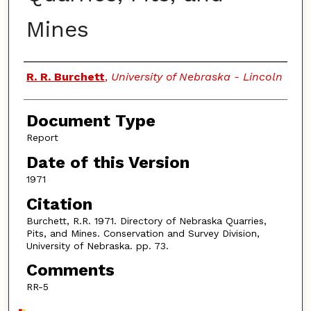
Mines
Authors
R. R. Burchett
,
University of Nebraska - Lincoln
Document Type
Report
Date of this Version
1971
Citation
Burchett, R.R. 1971. Directory of Nebraska Quarries,
Pits, and Mines. Conservation and Survey Division,
University of Nebraska. pp. 73.
Comments
RR-5