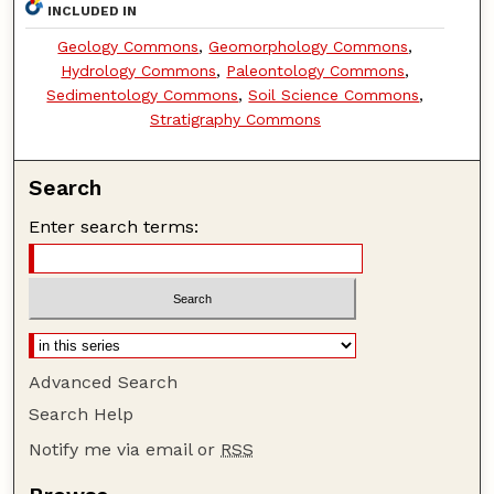
INCLUDED IN
Geology Commons
,
Geomorphology Commons
,
Hydrology Commons
,
Paleontology Commons
,
Sedimentology Commons
,
Soil Science Commons
,
Stratigraphy Commons
Search
Enter search terms:
Advanced Search
Search Help
Notify me via email or
RSS