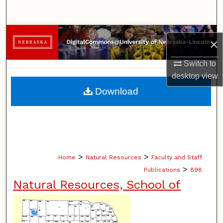
Search
Browse Collections
×
My Account
Switch to
desktop
view
About
Download
Digital Commons Network™
>
>
Home
Natural Resources
Faculty and Staff
>
Publications
898
Natural Resources, School of