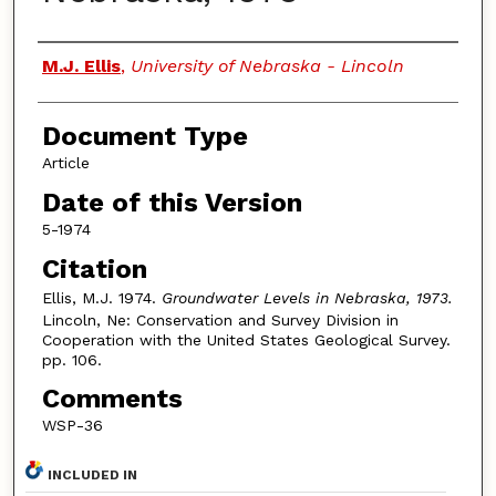
Authors
M.J. Ellis
,
University of Nebraska - Lincoln
Document Type
Article
Date of this Version
5-1974
Citation
Ellis, M.J. 1974.
Groundwater Levels in Nebraska, 1973.
Lincoln, Ne: Conservation and Survey Division in
Cooperation with the United States Geological Survey.
pp. 106.
Comments
WSP-36
INCLUDED IN