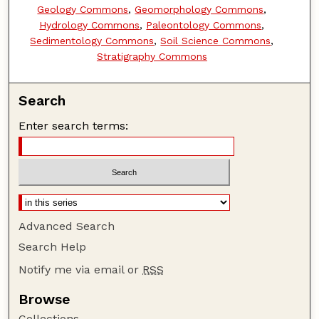
Geology Commons
,
Geomorphology Commons
,
Hydrology Commons
,
Paleontology Commons
,
Sedimentology Commons
,
Soil Science Commons
,
Stratigraphy Commons
Search
Enter search terms:
Advanced Search
Search Help
Notify me via email or
RSS
Browse
Collections