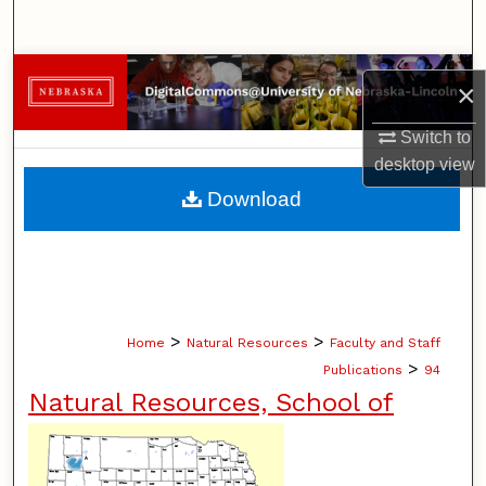
Search
Browse Collections
×
My Account
Switch to
desktop
view
About
Download
Digital Commons Network™
>
>
Home
Natural Resources
Faculty and Staff
>
Publications
94
Natural Resources, School of