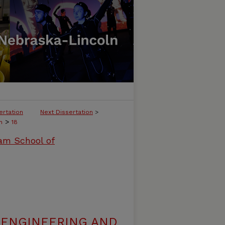
ertation
Next Dissertation
>
>
h
18
ham School of
 ENGINEERING AND