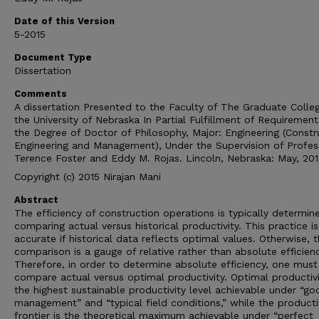
Date of this Version
5-2015
Document Type
Dissertation
Comments
A dissertation Presented to the Faculty of The Graduate Colle
the University of Nebraska In Partial Fulfillment of Requirement
the Degree of Doctor of Philosophy, Major: Engineering (Constr
Engineering and Management), Under the Supervision of Profes
Terence Foster and Eddy M. Rojas. Lincoln, Nebraska: May, 201
Copyright (c) 2015 Nirajan Mani
Abstract
The efficiency of construction operations is typically determin
comparing actual versus historical productivity. This practice is
accurate if historical data reflects optimal values. Otherwise, t
comparison is a gauge of relative rather than absolute efficienc
Therefore, in order to determine absolute efficiency, one must
compare actual versus optimal productivity. Optimal productivi
the highest sustainable productivity level achievable under “go
management” and “typical field conditions,” while the producti
frontier is the theoretical maximum achievable under “perfect