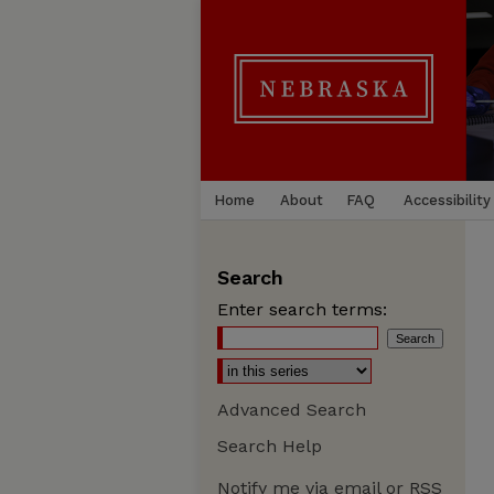
Home
About
FAQ
Accessibility
Search
Enter search terms:
Advanced Search
Search Help
Notify me via email or
RSS