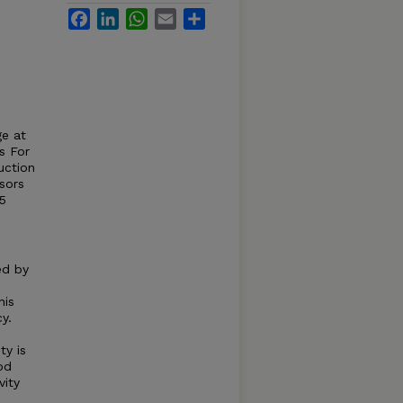
Facebook
LinkedIn
WhatsApp
Email
Share
ge at
s For
uction
sors
5
ed by
his
y.
ty is
od
vity