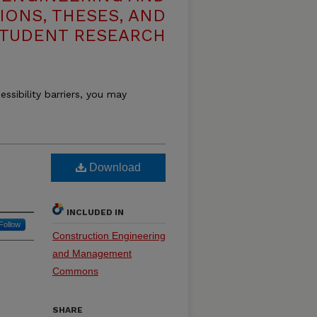
IONS, THESES, AND
TUDENT RESEARCH
essibility barriers, you may
Download
INCLUDED IN
Follow
Construction Engineering
and Management
Commons
SHARE