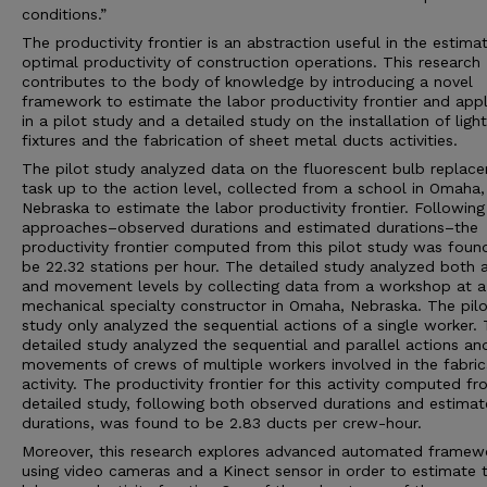
conditions.”
The productivity frontier is an abstraction useful in the estima
optimal productivity of construction operations. This research
contributes to the body of knowledge by introducing a novel
framework to estimate the labor productivity frontier and appl
in a pilot study and a detailed study on the installation of light
fixtures and the fabrication of sheet metal ducts activities.
The pilot study analyzed data on the fluorescent bulb replac
task up to the action level, collected from a school in Omaha,
Nebraska to estimate the labor productivity frontier. Followin
approaches–observed durations and estimated durations–the
productivity frontier computed from this pilot study was foun
be 22.32 stations per hour. The detailed study analyzed both 
and movement levels by collecting data from a workshop at a
mechanical specialty constructor in Omaha, Nebraska. The pilo
study only analyzed the sequential actions of a single worker.
detailed study analyzed the sequential and parallel actions an
movements of crews of multiple workers involved in the fabric
activity. The productivity frontier for this activity computed f
detailed study, following both observed durations and estima
durations, was found to be 2.83 ducts per crew-hour.
Moreover, this research explores advanced automated framew
using video cameras and a Kinect sensor in order to estimate 