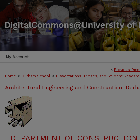
My Account
<
Previous Diss
>
>
Home
Durham School
Dissertations, Theses, and Student Researc
Architectural Engineering and Construction, Dur
DEPARTMENT OF CONSTRUCTION