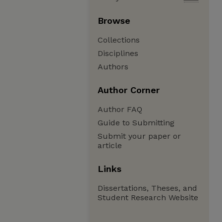
Browse
Collections
Disciplines
Authors
Author Corner
Author FAQ
Guide to Submitting
Submit your paper or
article
Links
Dissertations, Theses, and
Student Research Website