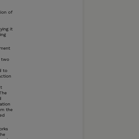
tion of
ying it
ing
ement
g two
d to
action
t
 The
d
ation
rom the
ted
orks
the