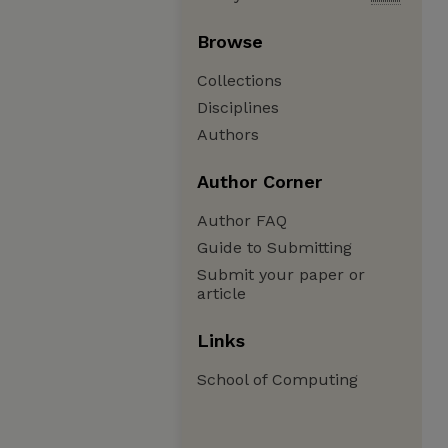
Browse
Collections
Disciplines
Authors
Author Corner
Author FAQ
Guide to Submitting
Submit your paper or
article
Links
School of Computing