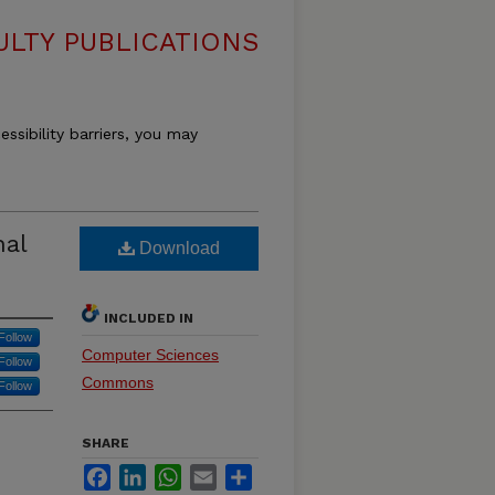
LTY PUBLICATIONS
essibility barriers, you may
nal
Download
INCLUDED IN
Follow
Computer Sciences
Follow
Commons
Follow
SHARE
Facebook
LinkedIn
WhatsApp
Email
Share