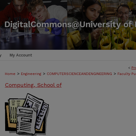
y
My Account
<
Pr
>
>
>
Home
Engineering
COMPUTERSCIENCEANDENGINEERING
Faculty Pu
Computing, School of