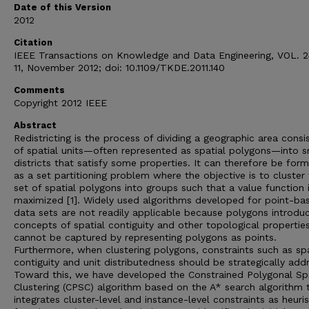
Date of this Version
2012
Citation
IEEE Transactions on Knowledge and Data Engineering, VOL. 2
11, November 2012; doi: 10.1109/TKDE.2011.140
Comments
Copyright 2012 IEEE
Abstract
Redistricting is the process of dividing a geographic area consi
of spatial units—often represented as spatial polygons—into s
districts that satisfy some properties. It can therefore be for
as a set partitioning problem where the objective is to cluster
set of spatial polygons into groups such that a value function 
maximized [1]. Widely used algorithms developed for point-ba
data sets are not readily applicable because polygons introdu
concepts of spatial contiguity and other topological propertie
cannot be captured by representing polygons as points.
Furthermore, when clustering polygons, constraints such as spa
contiguity and unit distributedness should be strategically add
Toward this, we have developed the Constrained Polygonal Spa
Clustering (CPSC) algorithm based on the A* search algorithm 
integrates cluster-level and instance-level constraints as heuris