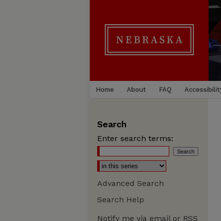
Home
About
FAQ
Accessibilit
Search
Enter search terms:
Advanced Search
Search Help
Notify me via email or
RSS