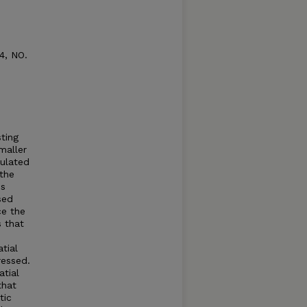
4, NO.
sting
maller
mulated
 the
is
sed
ce the
s that
tial
ressed.
tial
that
tic