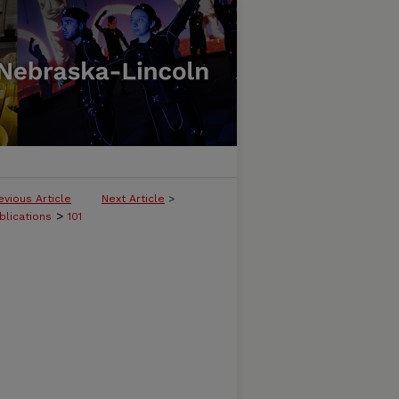
evious Article
Next Article
>
>
blications
101