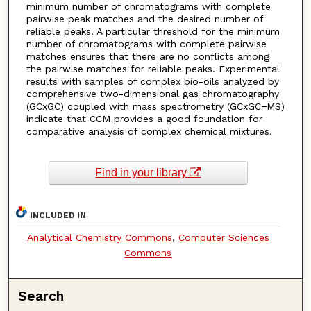
minimum number of chromatograms with complete
pairwise peak matches and the desired number of
reliable peaks. A particular threshold for the minimum
number of chromatograms with complete pairwise
matches ensures that there are no conflicts among
the pairwise matches for reliable peaks. Experimental
results with samples of complex bio-oils analyzed by
comprehensive two-dimensional gas chromatography
(GCxGC) coupled with mass spectrometry (GCxGC−MS)
indicate that CCM provides a good foundation for
comparative analysis of complex chemical mixtures.
Find in your library
INCLUDED IN
Analytical Chemistry Commons
,
Computer Sciences
Commons
Search