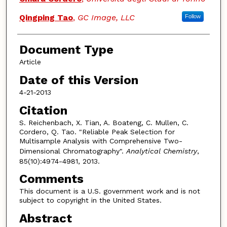
Qingping Tao
,
GC Image, LLC
Follow
Document Type
Article
Date of this Version
4-21-2013
Citation
S. Reichenbach, X. Tian, A. Boateng, C. Mullen, C.
Cordero, Q. Tao. "Reliable Peak Selection for
Multisample Analysis with Comprehensive Two-
Dimensional Chromatography".
Analytical Chemistry
,
85(10):4974-4981, 2013.
Comments
This document is a U.S. government work and is not
subject to copyright in the United States.
Abstract