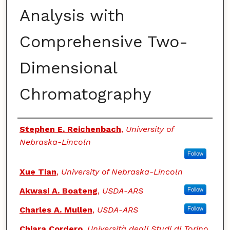
Analysis with
Comprehensive Two-
Dimensional
Chromatography
Authors
Stephen E. Reichenbach
,
University of
Nebraska-Lincoln
Follow
Xue Tian
,
University of Nebraska-Lincoln
Akwasi A. Boateng
,
USDA-ARS
Follow
Charles A. Mullen
,
USDA-ARS
Follow
Chiara Cordero
,
Università degli Studi di Torino