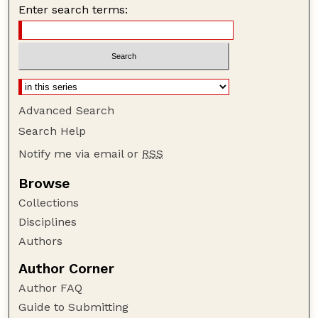
Enter search terms:
Advanced Search
Search Help
Notify me via email or
RSS
Browse
Collections
Disciplines
Authors
Author Corner
Author FAQ
Guide to Submitting