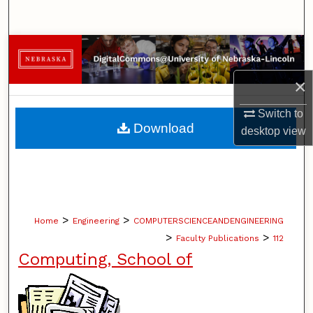
Search
Browse Collections
×
My Account
Switch to
About
Download
desktop
view
Digital Commons Network™
>
>
Home
Engineering
COMPUTERSCIENCEANDENGINEERING
>
>
Faculty Publications
112
Computing, School of