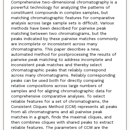
Comprehensive two-dimensional chromatography is a
powerful technology for analyzing the patterns of
constituent compounds in complex samples, but
matching chromatographic features for comparative
analysis across large sample sets is difficult. Various
methods have been described for pairwise peak
matching between two chromatograms, but the
peaks indicated by these pairwise matches commonly
are incomplete or inconsistent across many
chromatograms. This paper describes a new,
automated method for postprocessing the results of
pairwise peak matching to address incomplete and
inconsistent peak matches and thereby select
chromatographic peaks that reliably correspond
across many chromatograms. Reliably corresponding
peaks can be used both for directly comparing
relative compositions across large numbers of
samples and for aligning chromatographic data for
comprehensive comparative analyses. To select
reliable features for a set of chromatograms, the
Consistent Cliques Method (CCM) represents all peaks
from all chromatograms and all pairwise peak
matches in a graph, finds the maximal cliques, and
then combines cliques with shared peaks to extract
reliable features. The parameters of CCM are the