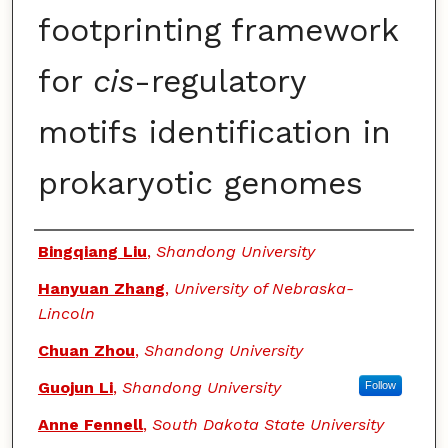
footprinting framework
for
cis
-regulatory
motifs identification in
prokaryotic genomes
Authors
Bingqiang Liu
,
Shandong University
Hanyuan Zhang
,
University of Nebraska-
Lincoln
Chuan Zhou
,
Shandong University
Guojun Li
,
Shandong University
Follow
Anne Fennell
,
South Dakota State University