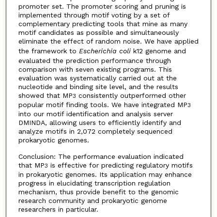
promoter set. The promoter scoring and pruning is
implemented through motif voting by a set of
complementary predicting tools that mine as many
motif candidates as possible and simultaneously
eliminate the effect of random noise. We have applied
the framework to
Escherichia coli
k12 genome and
evaluated the prediction performance through
comparison with seven existing programs. This
evaluation was systematically carried out at the
nucleotide and binding site level, and the results
showed that MP
consistently outperformed other
3
popular motif finding tools. We have integrated MP
3
into our motif identification and analysis server
DMINDA, allowing users to efficiently identify and
analyze motifs in 2,072 completely sequenced
prokaryotic genomes.
Conclusion: The performance evaluation indicated
that MP
is effective for predicting regulatory motifs
3
in prokaryotic genomes. Its application may enhance
progress in elucidating transcription regulation
mechanism, thus provide benefit to the genomic
research community and prokaryotic genome
researchers in particular.