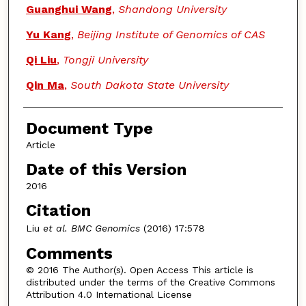
Guanghui Wang
,
Shandong University
Yu Kang
,
Beijing Institute of Genomics of CAS
Qi Liu
,
Tongji University
Qin Ma
,
South Dakota State University
Document Type
Article
Date of this Version
2016
Citation
Liu
et al. BMC Genomics
(2016) 17:578
Comments
© 2016 The Author(s). Open Access This article is
distributed under the terms of the Creative Commons
Attribution 4.0 International License