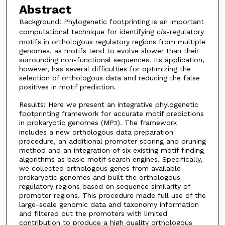
Abstract
Background: Phylogenetic footprinting is an important
computational technique for identifying
cis
-regulatory
motifs in orthologous regulatory regions from multiple
genomes, as motifs tend to evolve slower than their
surrounding non-functional sequences. Its application,
however, has several difficulties for optimizing the
selection of orthologous data and reducing the false
positives in motif prediction.
Results: Here we present an integrative phylogenetic
footprinting framework for accurate motif predictions
in prokaryotic genomes (MP
). The framework
3
includes a new orthologous data preparation
procedure, an additional promoter scoring and pruning
method and an integration of six existing motif finding
algorithms as basic motif search engines. Specifically,
we collected orthologous genes from available
prokaryotic genomes and built the orthologous
regulatory regions based on sequence similarity of
promoter regions. This procedure made full use of the
large-scale genomic data and taxonomy information
and filtered out the promoters with limited
contribution to produce a high quality orthologous