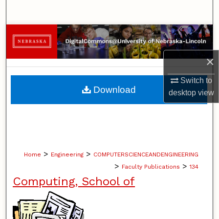
Search
Browse Collections
×
My Account
Switch to
About
Download
desktop
view
Digital Commons Network™
>
>
Home
Engineering
COMPUTERSCIENCEANDENGINEERING
>
>
Faculty Publications
134
Computing, School of