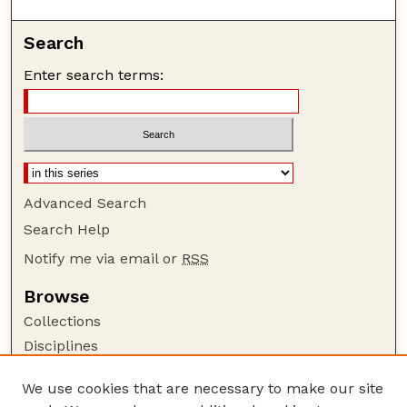
Search
Enter search terms:
Advanced Search
Search Help
Notify me via email or
RSS
Browse
Collections
Disciplines
Authors
We use cookies that are necessary to make our site
Author Corner