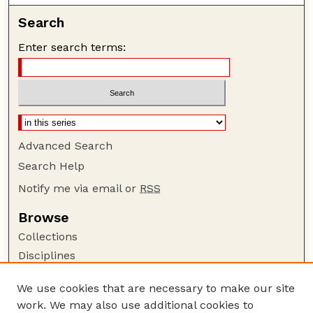
Search
Enter search terms:
Advanced Search
Search Help
Notify me via email or
RSS
Browse
Collections
Disciplines
Authors
We use cookies that are necessary to make our site
Author Corner
work. We may also use additional cookies to