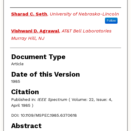
Authors
Sharad C. Seth
,
University of Nebraska-Lincoln
Follow
Vishwani D. Agrawal
,
AT&T Bell Laboratories
Murray Hill, NJ
Document Type
Article
Date of this Version
1985
Citation
Published in:
IEEE Spectrum
( Volume: 22, Issue: 4,
April 1985 )
DOI: 10.1109/MSPEC.1985.6370618
Abstract