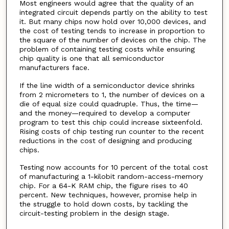
Most engineers would agree that the quality of an
integrated circuit depends partly on the ability to test
it. But many chips now hold over 10,000 devices, and
the cost of testing tends to increase in proportion to
the square of the number of devices on the chip. The
problem of containing testing costs while ensuring
chip quality is one that all semiconductor
manufacturers face.
If the line width of a semiconductor device shrinks
from 2 micrometers to 1, the number of devices on a
die of equal size could quadruple. Thus, the time—
and the money—required to develop a computer
program to test this chip could increase sixteenfold.
Rising costs of chip testing run counter to the recent
reductions in the cost of designing and producing
chips.
Testing now accounts for 10 percent of the total cost
of manufacturing a 1-kilobit random-access-memory
chip. For a 64-K RAM chip, the figure rises to 40
percent. New techniques, however, promise help in
the struggle to hold down costs, by tackling the
circuit-testing problem in the design stage.