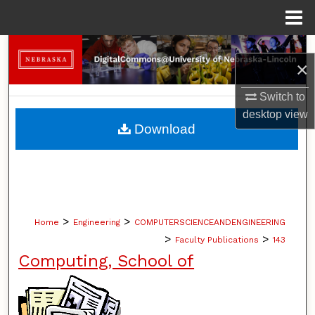
Menu
Home
Search
×
Browse Collections
Switch to
desktop
view
My Account
Download
About
Digital Commons Network™
>
>
Home
Engineering
COMPUTERSCIENCEANDENGINEERING
>
>
Faculty Publications
143
Computing, School of