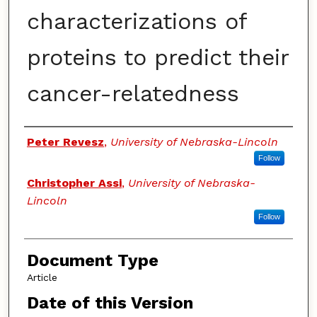
characterizations of
proteins to predict their
cancer-relatedness
Authors
Peter Revesz
,
University of Nebraska-Lincoln
Follow
Christopher Assi
,
University of Nebraska-
Lincoln
Follow
Document Type
Article
Date of this Version