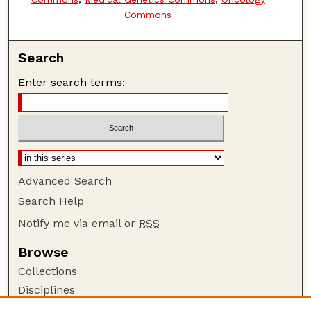
Commons
Search
Enter search terms:
Advanced Search
Search Help
Notify me via email or
RSS
Browse
Collections
Disciplines
Authors