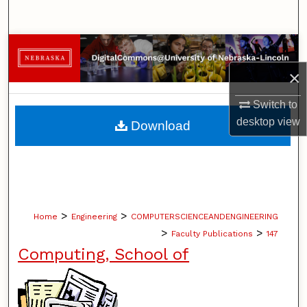
Search
Browse Collections
×
My Account
Switch to
About
desktop
view
Download
Digital Commons Network™
>
>
Home
Engineering
COMPUTERSCIENCEANDENGINEERING
>
>
Faculty Publications
147
Computing, School of