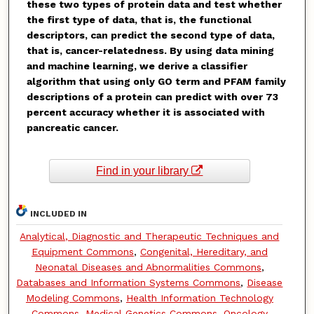
these two types of protein data and test whether
the first type of data, that is, the functional
descriptors, can predict the second type of data,
that is, cancer-relatedness. By using data mining
and machine learning, we derive a classifier
algorithm that using only GO term and PFAM family
descriptions of a protein can predict with over 73
percent accuracy whether it is associated with
pancreatic cancer.
Find in your library
INCLUDED IN
Analytical, Diagnostic and Therapeutic Techniques and
Equipment Commons
,
Congenital, Hereditary, and
Neonatal Diseases and Abnormalities Commons
,
Databases and Information Systems Commons
,
Disease
Modeling Commons
,
Health Information Technology
Commons
,
Medical Genetics Commons
,
Oncology