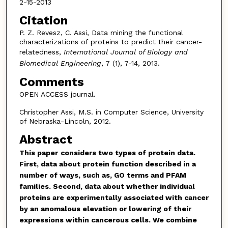
2-15-2013
Citation
P. Z. Revesz, C. Assi, Data mining the functional
characterizations of proteins to predict their cancer-
relatedness,
International Journal of Biology and
Biomedical Engineering
, 7 (1), 7-14, 2013.
Comments
OPEN ACCESS journal.
Christopher Assi, M.S. in Computer Science, University
of Nebraska-Lincoln, 2012.
Abstract
This paper
considers two types of protein data.
First, data about protein function described in a
number of ways, such as, GO terms and PFAM
families. Second, data about whether individual
proteins are experimentally associated with cancer
by an anomalous elevation or lowering of their
expressions within cancerous cells. We combine