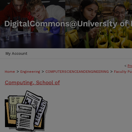
My Account
<
Pr
>
>
>
Home
Engineering
COMPUTERSCIENCEANDENGINEERING
Faculty Pu
Computing, School of