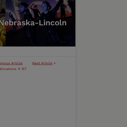
evious Article
Next Article
>
>
blications
157