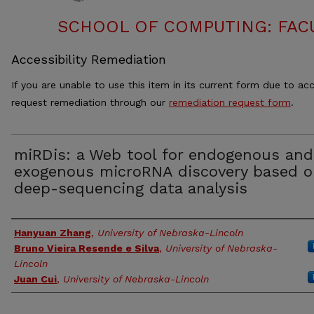
SCHOOL OF COMPUTING: FACU
Accessibility Remediation
If you are unable to use this item in its current form due to acc
request remediation through our
remediation request form
.
miRDis: a Web tool for endogenous and
exogenous microRNA discovery based 
deep-sequencing data analysis
Authors
Hanyuan Zhang
,
University of Nebraska-Lincoln
Bruno Vieira Resende e Silva
,
University of Nebraska-
Lincoln
Juan Cui
,
University of Nebraska-Lincoln