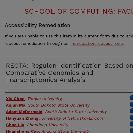
SCHOOL OF COMPUTING: FACU
Accessibility Remediation
If you are unable to use this item in its current form due to acc
request remediation through our
remediation request form
.
RECTA: Regulon Identification Based o
Comparative Genomics and
Transcriptomics Analysis
Authors
Xin Chen
,
Tianjin University,
Anjun Ma
,
South Dakota State University
Adam McDermaid
,
South Dakota State University
Hanyuan Zhang
,
University of Nebraska-Lincoln
Chao Liu
,
Shandong University
Huansheng Cao
,
Arizona State University