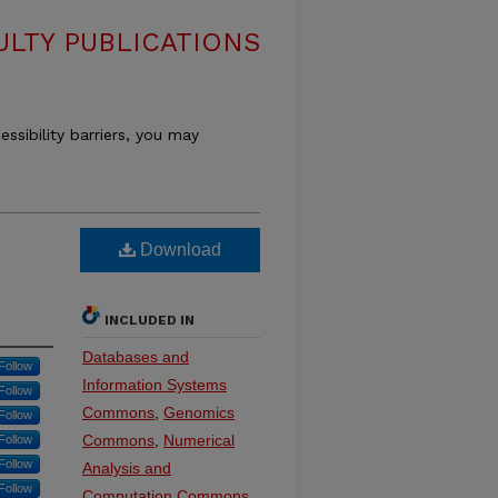
LTY PUBLICATIONS
essibility barriers, you may
n
Download
INCLUDED IN
Databases and
Follow
Information Systems
Follow
Commons
,
Genomics
Follow
Commons
,
Numerical
Follow
Follow
Analysis and
Follow
Computation Commons
,