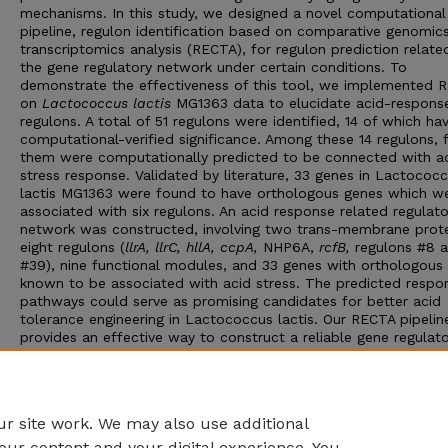
mechanisms. In this study, we designed a novel computational
pipeline, regulon identification based on comparative genomic
transcriptomics analysis (RECTA), for regulon prediction relate
the gene regulatory network under certain conditions. To
demonstrate the effectiveness of this tool, we implemented 
on
Lactococcus lactis
MG1363 data to elucidate acid-respons
regulons. A total of 51 regulons were identified, 14 of which ha
computational-verified significance. Among these 14 regulons, f
them were computationally predicted to be connected with a
stress response. Validated by literature, 33 genes in Lactococ
lactis MG1363 were found to have orthologous genes which w
associated with six regulons. An acid response related regulato
network was constructed, involving two trans-membrane prote
eight regulons (
llrA
,
llrC
,
hllA
,
ccpA
,
NHP6A,
rcfB
,
regulons #8 
#39), nine functional modules, and 33 genes with orthologous
known to be associated with acid stress. The predicted respo
pathways could serve as promising candidates for better acid
tolerance engineering in Lactococcus lactis. Our RECTA pipelin
provides an effective way to construct a reliable gene regulat
network through regulon elucidation, and has strong applicati
power and can be effectively applied to other bacterial geno
where the elucidation of the transcriptional regulation network
needed.
r site work. We may also use additional
our content and your digital experience. You