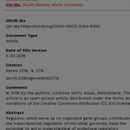
Qin Ma
,
South Dakota State University
ORCID IDs
Qin Ma https://orcid.org/0000-0002-3264-8392
Document Type
Article
Date of this Version
5-30-2018
Citation
Genes
2018, 9, 278.
doi:10.3390/genes9060278
Comments
© 2018 by the authors. Licensee MDPI, Basel, Switzerland. Thi
article is an open access article distributed under the terms a
conditions of the Creative Commons Attribution (CC BY) licens
Abstract
Regulons, which serve as co-regulated gene groups contributin
the transcriptional regulation of microbial genomes, have the
potential to aid in understanding of underlying regulatory