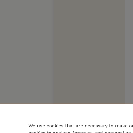
We use cookies that are necessary to make ou
cookies to analyze, improve, and personalize 