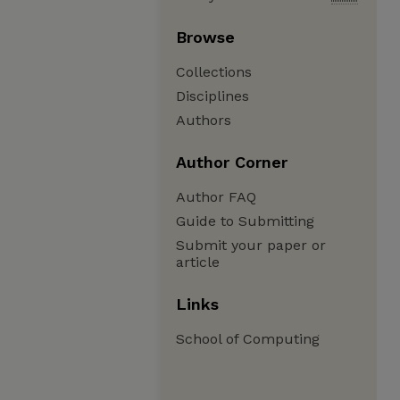
Browse
Collections
Disciplines
Authors
Author Corner
Author FAQ
Guide to Submitting
Submit your paper or
article
Links
School of Computing