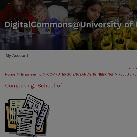
My Account
<
Pr
>
>
>
Home
Engineering
COMPUTERSCIENCEANDENGINEERING
Faculty Pu
Computing, School of