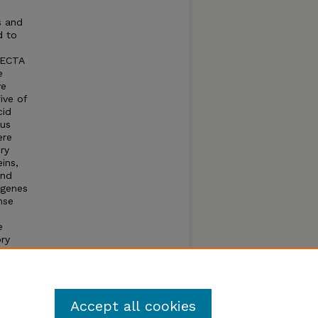
s and
d to
RECTA
e
ve
ive of
cid
cus
ere
ry
ins,
and
 genes
nse
e
ory
on
mes
 is
Accept all cookies