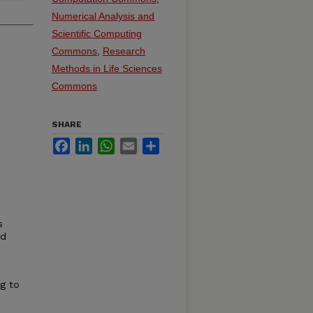
Numerical Analysis and
Scientific Computing
Commons
,
Research
Methods in Life Sciences
Commons
SHARE
Facebook
LinkedIn
WhatsApp
Email
Share
s
nd
e
g to