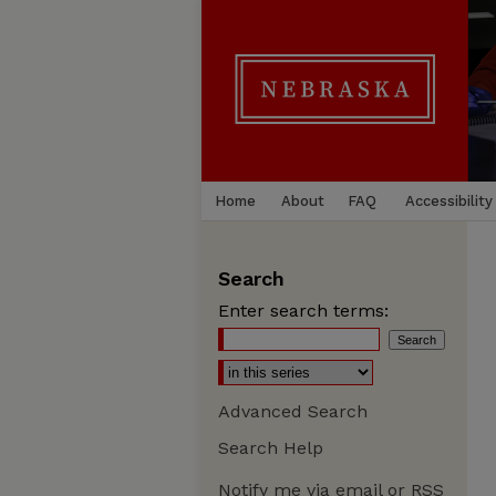
Home
About
FAQ
Accessibility
Search
Enter search terms:
Advanced Search
Search Help
Notify me via email or
RSS