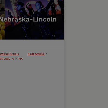
evious Article
Next Article
>
>
blications
160