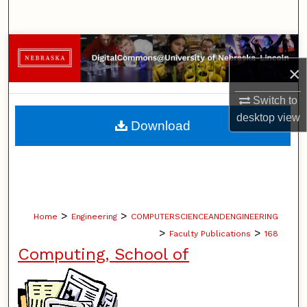
Search
Browse Collections
×
My Account
Switch to
About
desktop
view
Download
Digital Commons Network™
>
>
Home
Engineering
COMPUTERSCIENCEANDENGINEERING
>
>
Faculty Publications
168
Computing, School of