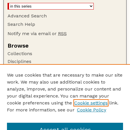
Advanced Search
Search Help
Notify me via email or
RSS
Browse
Collections
Disciplines
Authors
We use cookies that are necessary to make our site
Author Corner
work. We may also use additional cookies to
Author FAQ
analyze, improve, and personalize our content and
your digital experience. You can manage your
Guide to Submitting
cookie preferences using the
Cookie settings
link.
Submit your paper or article
For more information, see our
Cookie Policy
Links
School of Computing
Accept all cookies