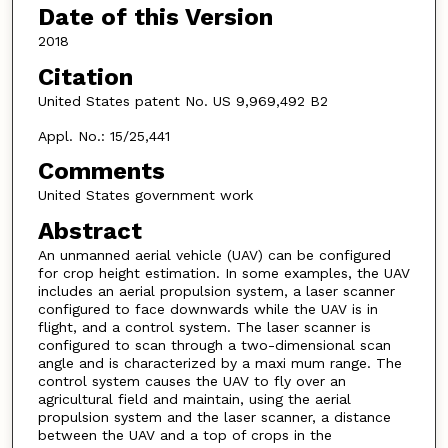
Date of this Version
2018
Citation
United States patent No. US 9,969,492 B2
Appl. No.: 15/25,441
Comments
United States government work
Abstract
An unmanned aerial vehicle (UAV) can be configured
for crop height estimation. In some examples, the UAV
includes an aerial propulsion system, a laser scanner
configured to face downwards while the UAV is in
flight, and a control system. The laser scanner is
configured to scan through a two-dimensional scan
angle and is characterized by a maxi mum range. The
control system causes the UAV to fly over an
agricultural field and maintain, using the aerial
propulsion system and the laser scanner, a distance
between the UAV and a top of crops in the