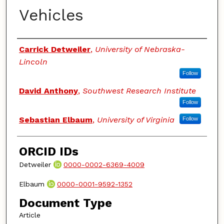
Vehicles
Authors
Carrick Detweiler
,
University of Nebraska-
Lincoln
Follow
David Anthony
,
Southwest Research Institute
Follow
Sebastian Elbaum
,
University of Virginia
Follow
ORCID IDs
Detweiler
0000-0002-6369-4009
Elbaum
0000-0001-9592-1352
Document Type
Article