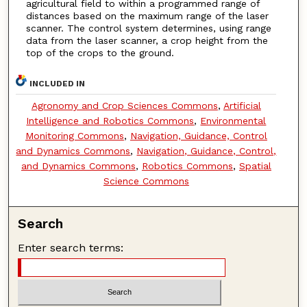
agricultural field to within a programmed range of
distances based on the maximum range of the laser
scanner. The control system determines, using range
data from the laser scanner, a crop height from the
top of the crops to the ground.
INCLUDED IN
Agronomy and Crop Sciences Commons
,
Artificial
Intelligence and Robotics Commons
,
Environmental
Monitoring Commons
,
Navigation, Guidance, Control
and Dynamics Commons
,
Navigation, Guidance, Control,
and Dynamics Commons
,
Robotics Commons
,
Spatial
Science Commons
Search
Enter search terms: