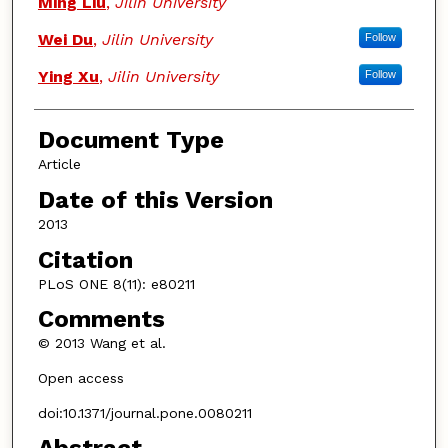
Ming Liu
,
Jilin University
Wei Du
,
Jilin University
Follow
Ying Xu
,
Jilin University
Follow
Document Type
Article
Date of this Version
2013
Citation
PLoS ONE 8(11): e80211
Comments
© 2013 Wang et al.
Open access
doi:10.1371/journal.pone.0080211