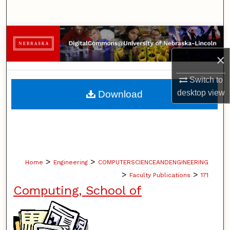
Search
Browse Collections
×
My Account
Switch to
About
desktop
view
Download
Digital Commons Network™
>
>
Home
Engineering
COMPUTERSCIENCEANDENGINEERING
>
>
Faculty Publications
171
Computing, School of