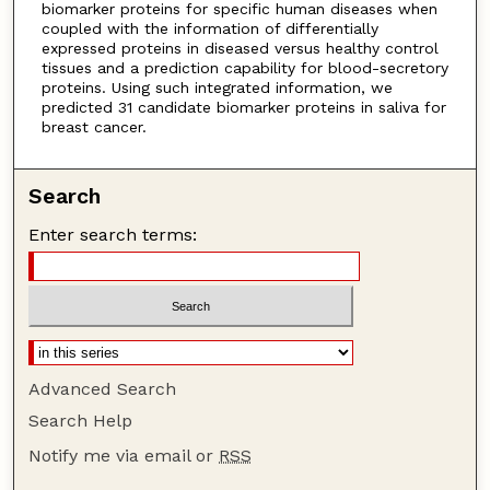
biomarker proteins for specific human diseases when
coupled with the information of differentially
expressed proteins in diseased versus healthy control
tissues and a prediction capability for blood-secretory
proteins. Using such integrated information, we
predicted 31 candidate biomarker proteins in saliva for
breast cancer.
Search
Enter search terms:
Advanced Search
Search Help
Notify me via email or
RSS