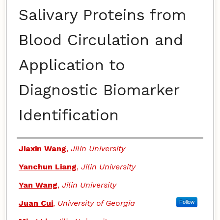
Salivary Proteins from
Blood Circulation and
Application to
Diagnostic Biomarker
Identification
Authors
Jiaxin Wang
,
Jilin University
Yanchun Liang
,
Jilin University
Yan Wang
,
Jilin University
Juan Cui
,
University of Georgia
Follow