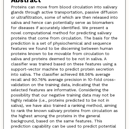
Abstract
Proteins can move from blood circulation into salivary
glands through active transportation, passive diffusion
or ultrafiltration, some of which are then released into
saliva and hence can potentially serve as biomarkers
for diseases if accurately identified. We present a
novel computational method for predicting salivary
proteins that come from circulation. The basis for the
prediction is a set of physiochemical and sequence
features we found to be discerning between human
proteins known to be movable from circulation to
saliva and proteins deemed to be not in saliva. A
classifier was trained based on these features using a
support-vector machine to predict protein secretion
into saliva. The classifier achieved 88.56% average
recall and 90.76% average precision in 10-fold cross-
validation on the training data, indicating that the
selected features are informative. Considering the
possibility that our negative training data may not be
highly reliable (i.e., proteins predicted to be not in
saliva), we have also trained a ranking method, aiming
to rank the known salivary proteins from circulation as
the highest among the proteins in the general
background, based on the same features. This
prediction capability can be used to predict potential