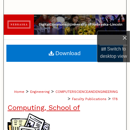
Search
Browse Collections
My Account
×
Switch to
About
Download
desktop
view
Digital Commons Network™
>
>
Home
Engineering
COMPUTERSCIENCEANDENGINEERING
>
>
Faculty Publications
178
Computing, School of