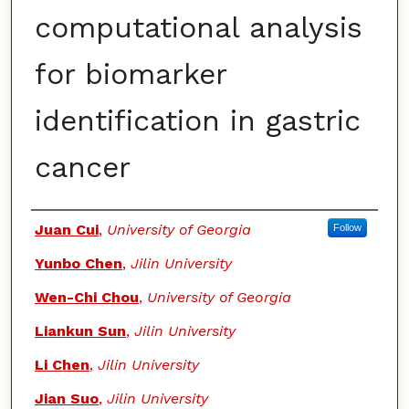
computational analysis
for biomarker
identification in gastric
cancer
Authors
Juan Cui
,
University of Georgia
Follow
Yunbo Chen
,
Jilin University
Wen-Chi Chou
,
University of Georgia
Liankun Sun
,
Jilin University
Li Chen
,
Jilin University
Jian Suo
,
Jilin University