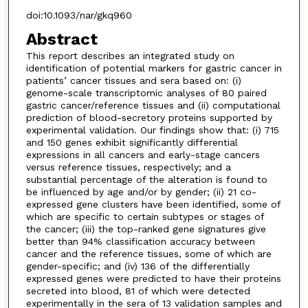
doi:10.1093/nar/gkq960
Abstract
This report describes an integrated study on
identification of potential markers for gastric cancer in
patients’ cancer tissues and sera based on: (i)
genome-scale transcriptomic analyses of 80 paired
gastric cancer/reference tissues and (ii) computational
prediction of blood-secretory proteins supported by
experimental validation. Our findings show that: (i) 715
and 150 genes exhibit significantly differential
expressions in all cancers and early-stage cancers
versus reference tissues, respectively; and a
substantial percentage of the alteration is found to
be influenced by age and/or by gender; (ii) 21 co-
expressed gene clusters have been identified, some of
which are specific to certain subtypes or stages of
the cancer; (iii) the top-ranked gene signatures give
better than 94% classification accuracy between
cancer and the reference tissues, some of which are
gender-specific; and (iv) 136 of the differentially
expressed genes were predicted to have their proteins
secreted into blood, 81 of which were detected
experimentally in the sera of 13 validation samples and