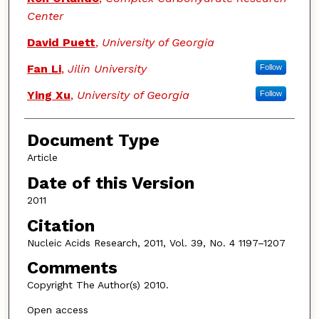
Center
David Puett
,
University of Georgia
Fan Li
,
Jilin University
Follow
Ying Xu
,
University of Georgia
Follow
Document Type
Article
Date of this Version
2011
Citation
Nucleic Acids Research, 2011, Vol. 39, No. 4 1197–1207
Comments
Copyright The Author(s) 2010.
Open access