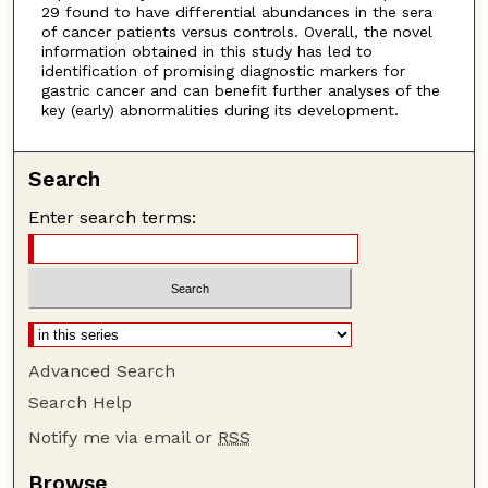
29 found to have differential abundances in the sera
of cancer patients versus controls. Overall, the novel
information obtained in this study has led to
identification of promising diagnostic markers for
gastric cancer and can benefit further analyses of the
key (early) abnormalities during its development.
Search
Enter search terms:
Advanced Search
Search Help
Notify me via email or
RSS
Browse