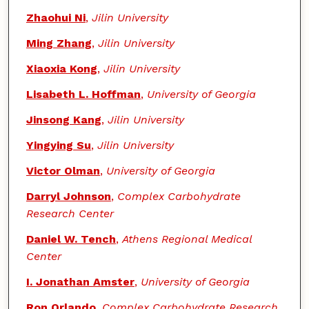
Zhaohui Ni
,
Jilin University
Ming Zhang
,
Jilin University
Xiaoxia Kong
,
Jilin University
Lisabeth L. Hoffman
,
University of Georgia
Jinsong Kang
,
Jilin University
Yingying Su
,
Jilin University
Victor Olman
,
University of Georgia
Darryl Johnson
,
Complex Carbohydrate
Research Center
Daniel W. Tench
,
Athens Regional Medical
Center
I. Jonathan Amster
,
University of Georgia
Ron Orlando
,
Complex Carbohydrate Research