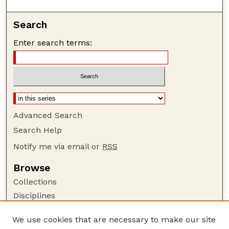
Search
Enter search terms:
Advanced Search
Search Help
Notify me via email or
RSS
Browse
Collections
Disciplines
Authors
We use cookies that are necessary to make our site