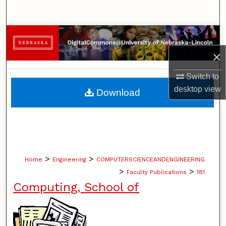
Search
Browse Collections
×
My Account
Switch to
About
desktop
view
Download
Digital Commons Network™
>
>
Home
Engineering
COMPUTERSCIENCEANDENGINEERING
>
>
Faculty Publications
181
Computing, School of