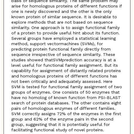
basis of sequence similarity. The same problem may
arise for homologous proteins of different functions if
one is newly discovered and the other is the only
known protein of similar sequence. It is desirable to
explore methods that are not based on sequence
similarity. One approach is to assign functional family
of a protein to provide useful hint about its function.
Several groups have employed a statistical learning
method, support vectormachines (SVMs), for
predicting protein functional family directly from
sequence irrespective of sequence similarity. These
studies showed thatSVMprediction accuracy is at a
level useful for functional family assignment. But its
capability for assignment of distantly related proteins
and homologous proteins of different functions has
not been critically and adequately assessed. Here
SVM is tested for functional family assignment of two
groups of enzymes. One consists of 50 enzymes that
have no homolog of known function from PSI-BLAST
search of protein databases. The other contains eight
pairs of homologous enzymes of different families.
SVM correctly assigns 72% of the enzymes in the first
group and 62% of the enzyme pairs in the second
group, suggesting that it is potentially useful for
facilitating functional study of novel proteins.