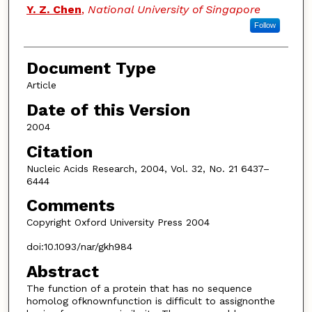
Y. Z. Chen
,
National University of Singapore
Follow
Document Type
Article
Date of this Version
2004
Citation
Nucleic Acids Research, 2004, Vol. 32, No. 21 6437–
6444
Comments
Copyright Oxford University Press 2004
doi:10.1093/nar/gkh984
Abstract
The function of a protein that has no sequence
homolog ofknownfunction is difficult to assignonthe