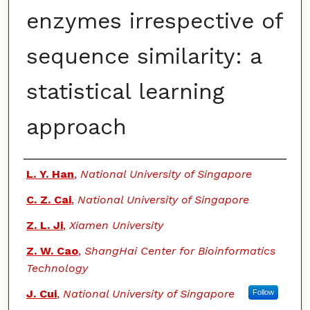
enzymes irrespective of
sequence similarity: a
statistical learning
approach
Authors
L. Y. Han
,
National University of Singapore
C. Z. Cai
,
National University of Singapore
Z. L. Ji
,
Xiamen University
Z. W. Cao
,
ShangHai Center for Bioinformatics
Technology
J. Cui
,
National University of Singapore
Follow