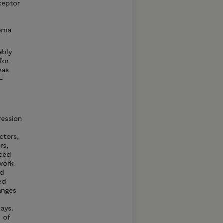
ceptor
noma
ably
for
was
-
ression
ctors,
rs,
uced
work
nd
ed
anges
says.
 of