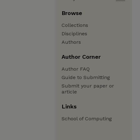
Browse
Collections
Disciplines
Authors
Author Corner
Author FAQ
Guide to Submitting
Submit your paper or
article
Links
School of Computing