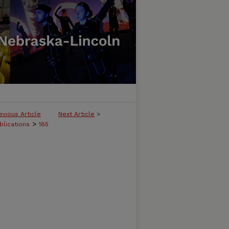
evious Article
Next Article
>
>
blications
185