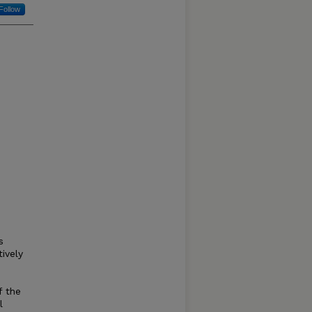
Follow
s
ively
f the
l