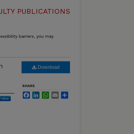
LTY PUBLICATIONS
essibility barriers, you may
n
Download
SHARE
Facebook
LinkedIn
WhatsApp
Email
Share
Follow