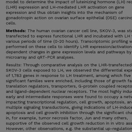
model to determine the impact of luteinizing hormone (LH) re
(LHR) expression and LH-mediated LHR activation on gene
expression and thus obtain insights into the mechanism of
gonadotropin action on ovarian surface epithelial (OSE) carci
cells.
Methods:
The human ovarian cancer cell line, SKOV-3, was st
transfected to express functional LHR and incubated with LH 
various periods of time (0-20 hours). Transcriptomic profiling 
performed on these cells to identify LHR expression/activation
dependent changes in gene expression levels and pathways by
microarray and qRT-PCR analyses.
Results: Through comparative analysis on the LHR-transfected
SKOV-3 cells exposed to LH, we observed the differential exp
of 1,783 genes in response to LH treatment, among which five
significant families were enriched, including those of growth fa
translation regulators, transporters, G-protein coupled recepto
and ligand-dependent nuclear receptors. The most highly ind
early and intermediate responses were found to occupy a net
impacting transcriptional regulation, cell growth, apoptosis, a
multiple signaling transductions, giving indications of LH-induc
apoptosis and cell growth inhibition through the significant ch
in, for example, tumor necrosis factor, Jun and many others,
supportive of the observed cell growth reduction in in vitro as
However, other observations, e.g. the substantial up-regulation