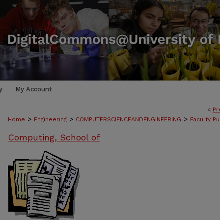
y
My Account
<
Pr
>
>
>
Home
Engineering
COMPUTERSCIENCEANDENGINEERING
Faculty Pu
Computing, School of