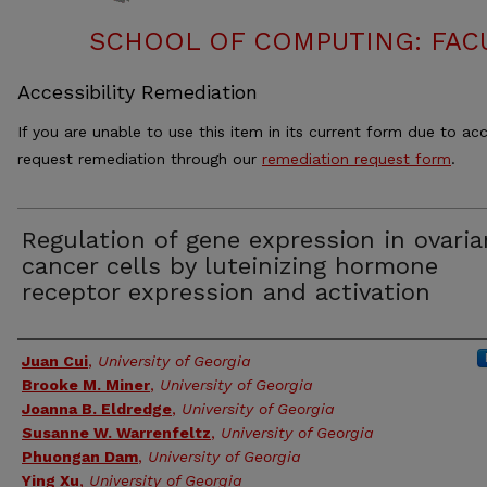
SCHOOL OF COMPUTING: FACU
Accessibility Remediation
If you are unable to use this item in its current form due to acc
request remediation through our
remediation request form
.
Regulation of gene expression in ovaria
cancer cells by luteinizing hormone
receptor expression and activation
Authors
Juan Cui
,
University of Georgia
Brooke M. Miner
,
University of Georgia
Joanna B. Eldredge
,
University of Georgia
Susanne W. Warrenfeltz
,
University of Georgia
Phuongan Dam
,
University of Georgia
Ying Xu
,
University of Georgia