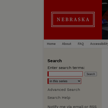
Home
About
FAQ
Accessibilit
Search
Enter search terms:
Advanced Search
Search Help
Notify me via email or
RSS