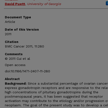
David Puett
,
University of Georgia
Document Type
Article
Date of this Version
2011
Citation
BMC Cancer 2011, 11:280
Comments
© 2011 Cui et al
Open access
doi:10.1186/1471-2407-11-280
Abstract
Background:
Since a substantial percentage of ovarian cancer
express gonadotropin receptors and are responsive to the relat
high concentrations of pituitary gonadotropins during the
postmenopausal years, it has been suggested that receptor
activation may contribute to the etiology and/or progression o
neoplasm. The goal of the present study was to develop a cel