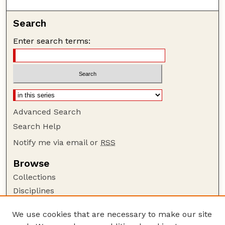
Search
Enter search terms:
Advanced Search
Search Help
Notify me via email or
RSS
Browse
Collections
Disciplines
Authors
We use cookies that are necessary to make our site
Author Corner