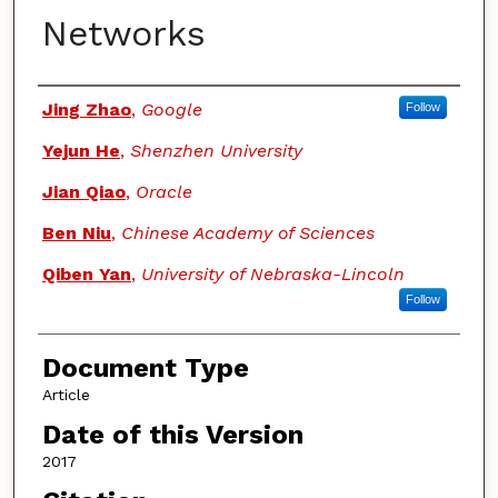
Networks
Authors
Jing Zhao
,
Google
Follow
Yejun He
,
Shenzhen University
Jian Qiao
,
Oracle
Ben Niu
,
Chinese Academy of Sciences
Qiben Yan
,
University of Nebraska-Lincoln
Follow
Document Type
Article
Date of this Version
2017