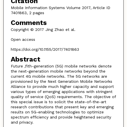
Citation
Mobile Information Systems Volume 2017, Article ID
7401863, 2 pages
Comments
Copyright © 2017 Jing Zhao et al.
Open access
https://doi.org/10.1155/2017/7401863
Abstract
Future ,fith-generation (5G) mobile networks denote
the next-generation mobile networks beyond the
current 4G mobile networks. The 5G networks are
provisioned by the Next Generation Mobile Networks
Alliance to provide much higher capacity and support
various types of emerging applications with stringent
quality of service (QoS) requirements. The objective of
this special issue is to solicit the state-of-the-art
research contributions that present key and emerging
results on 5G-enabling technologies to optimize
spectrum efficiency and provide heightened security
and privacy.