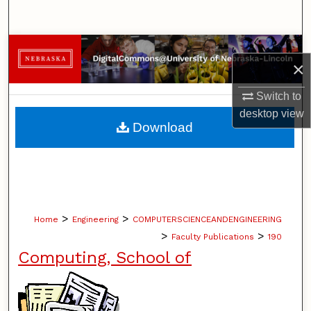
Search
Browse Collections
×
My Account
Switch to
desktop
view
About
Download
Digital Commons Network™
>
>
Home
Engineering
COMPUTERSCIENCEANDENGINEERING
>
>
Faculty Publications
190
Computing, School of