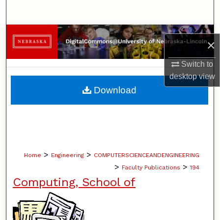
Search
Browse Collections
×
My Account
Switch to
desktop
view
About
Download
Digital Commons Network™
>
>
Home
Engineering
COMPUTERSCIENCEANDENGINEERING
>
>
Faculty Publications
194
Computing, School of