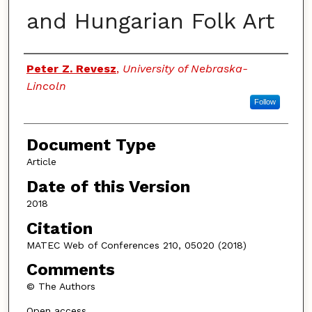
and Hungarian Folk Art
Authors
Peter Z. Revesz
,
University of Nebraska-
Lincoln
Follow
Document Type
Article
Date of this Version
2018
Citation
MATEC Web of Conferences 210, 05020 (2018)
Comments
© The Authors
Open access