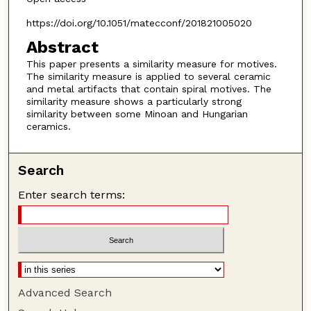
https://doi.org/10.1051/matecconf/201821005020
Abstract
This paper presents a similarity measure for motives.
The similarity measure is applied to several ceramic
and metal artifacts that contain spiral motives. The
similarity measure shows a particularly strong
similarity between some Minoan and Hungarian
ceramics.
Search
Enter search terms:
Advanced Search