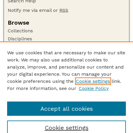
Search Help
Notify me via email or
RSS
Browse
Collections
Disciplines
Authors
We use cookies that are necessary to make our site
Author Corner
work. We may also use additional cookies to
Author FAQ
analyze, improve, and personalize our content and
your digital experience. You can manage your
Guide to Submitting
cookie preferences using the
Cookie settings
link.
Submit your paper or article
For more information, see our
Cookie Policy
Links
School of Computing
Accept all cookies
Cookie settings