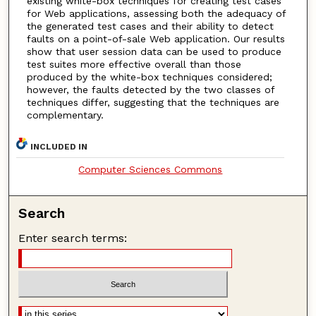
existing white-box techniques for creating test cases
for Web applications, assessing both the adequacy of
the generated test cases and their ability to detect
faults on a point-of-sale Web application. Our results
show that user session data can be used to produce
test suites more effective overall than those
produced by the white-box techniques considered;
however, the faults detected by the two classes of
techniques differ, suggesting that the techniques are
complementary.
INCLUDED IN
Computer Sciences Commons
Search
Enter search terms: