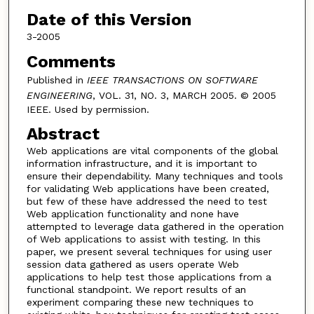
Date of this Version
3-2005
Comments
Published in
IEEE TRANSACTIONS ON SOFTWARE
ENGINEERING
, VOL. 31, NO. 3, MARCH 2005. © 2005
IEEE. Used by permission.
Abstract
Web applications are vital components of the global
information infrastructure, and it is important to
ensure their dependability. Many techniques and tools
for validating Web applications have been created,
but few of these have addressed the need to test
Web application functionality and none have
attempted to leverage data gathered in the operation
of Web applications to assist with testing. In this
paper, we present several techniques for using user
session data gathered as users operate Web
applications to help test those applications from a
functional standpoint. We report results of an
experiment comparing these new techniques to