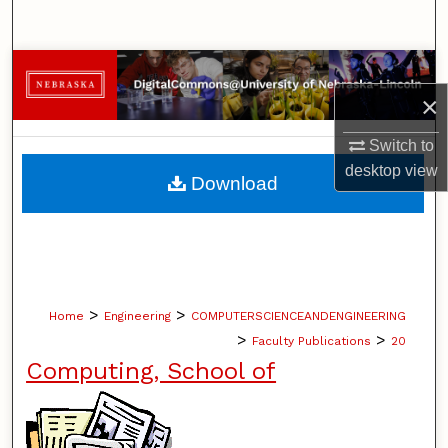
Search
Browse Collections
×
My Account
Switch to
About
desktop
view
Download
Digital Commons Network™
>
>
Home
Engineering
COMPUTERSCIENCEANDENGINEERING
>
>
Faculty Publications
20
Computing, School of