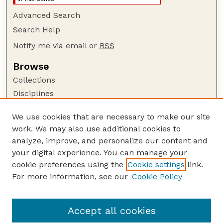
Advanced Search
Search Help
Notify me via email or
RSS
Browse
Collections
Disciplines
Authors
We use cookies that are necessary to make our site
Author Corner
work. We may also use additional cookies to
Author FAQ
analyze, improve, and personalize our content and
your digital experience. You can manage your
Guide to Submitting
cookie preferences using the
Cookie settings
link.
Submit your paper or article
For more information, see our
Cookie Policy
Links
School of Computing
Accept all cookies