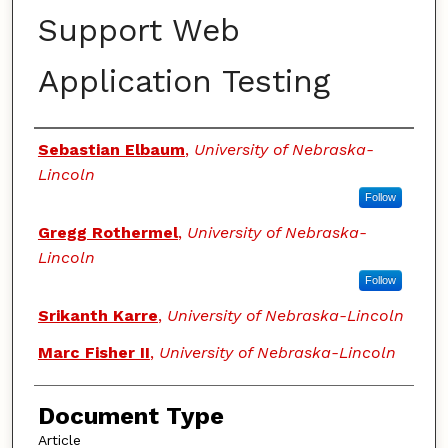
Support Web
Application Testing
Authors
Sebastian Elbaum
,
University of Nebraska-
Lincoln
Follow
Gregg Rothermel
,
University of Nebraska-
Lincoln
Follow
Srikanth Karre
,
University of Nebraska-Lincoln
Marc Fisher II
,
University of Nebraska-Lincoln
Document Type
Article