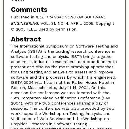
Comments
Published in
IEEE TRANSACTIONS ON SOFTWARE
ENGINEERING
, VOL. 31, NO. 4, APRIL 2005. Copyright
© 2005 IEEE. Used by permission.
Abstract
The International Symposium on Software Testing and
Analysis (ISSTA) is the leading research conference in
software testing and analysis. ISSTA brings together
academics, industrial researchers, and practitioners to
present and discuss the most promising approaches
for using testing and analysis to assess and improve
software and the processes by which it is engineered.
ISSTA 2004 was held in at the Parker House Hotel in
Boston, Massachusetts, July 11-14, 2004. On this
occasion the conference was co-located with the
16th Computer- Aided Verification Conference (CAV
2004), with the two conferences sharing a day of
sessions. The conference was also preceded by two
workshops: the Workshop on Testing, Analysis, and
Verification of Web Services and the Workshop on
Empirical Research in Software Testing.