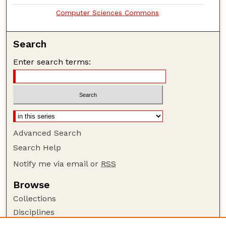
Computer Sciences Commons
Search
Enter search terms:
Advanced Search
Search Help
Notify me via email or
RSS
Browse
Collections
Disciplines
Authors