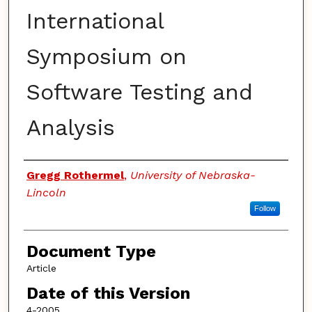
International
Symposium on
Software Testing and
Analysis
Authors
Gregg Rothermel
,
University of Nebraska-
Lincoln
Follow
Document Type
Article
Date of this Version
4-2005