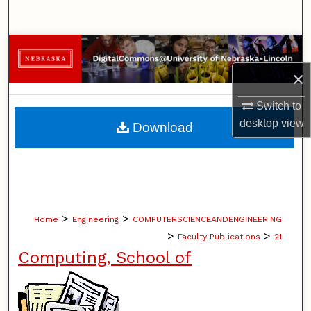
Search
Browse Collections
×
My Account
Switch to
About
desktop
view
Download
Digital Commons Network™
>
>
Home
Engineering
COMPUTERSCIENCEANDENGINEERING
>
>
Faculty Publications
21
Computing, School of