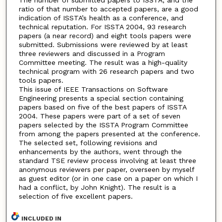
The number of submitted papers to ISSTA, and the
ratio of that number to accepted papers, are a good
indication of ISSTA’s health as a conference, and
technical reputation. For ISSTA 2004, 93 research
papers (a near record) and eight tools papers were
submitted. Submissions were reviewed by at least
three reviewers and discussed in a Program
Committee meeting. The result was a high-quality
technical program with 26 research papers and two
tools papers.
This issue of IEEE Transactions on Software
Engineering presents a special section containing
papers based on five of the best papers of ISSTA
2004. These papers were part of a set of seven
papers selected by the ISSTA Program Committee
from among the papers presented at the conference.
The selected set, following revisions and
enhancements by the authors, went through the
standard TSE review process involving at least three
anonymous reviewers per paper, overseen by myself
as guest editor (or in one case on a paper on which I
had a conflict, by John Knight). The result is a
selection of five excellent papers.
INCLUDED IN