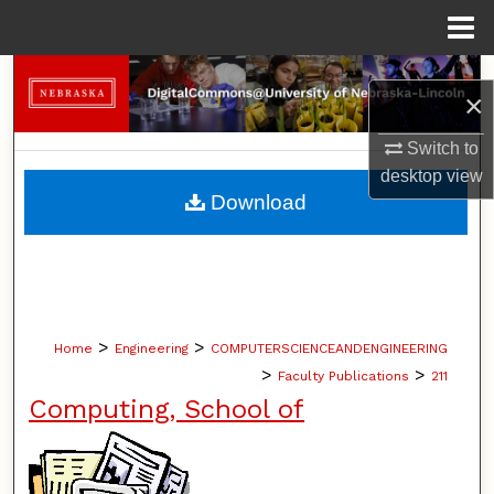
Menu
Home
Search
×
Browse Collections
Switch to
desktop
view
My Account
Download
About
Digital Commons Network™
>
>
Home
Engineering
COMPUTERSCIENCEANDENGINEERING
>
>
Faculty Publications
211
Computing, School of