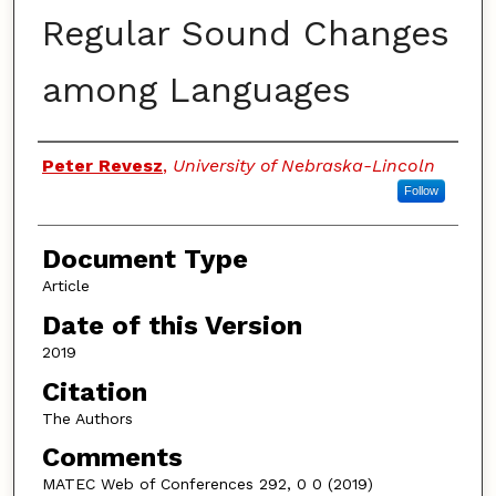
Regular Sound Changes
among Languages
Authors
Peter Revesz
,
University of Nebraska-Lincoln
Follow
Document Type
Article
Date of this Version
2019
Citation
The Authors
Comments
MATEC Web of Conferences 292, 0 0 (2019)