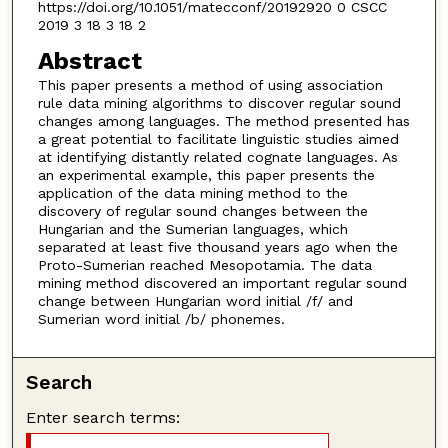
https://doi.org/10.1051/matecconf/20192920 0 CSCC
2019 3 18 3 18 2
Abstract
This paper presents a method of using association
rule data mining algorithms to discover regular sound
changes among languages. The method presented has
a great potential to facilitate linguistic studies aimed
at identifying distantly related cognate languages. As
an experimental example, this paper presents the
application of the data mining method to the
discovery of regular sound changes between the
Hungarian and the Sumerian languages, which
separated at least five thousand years ago when the
Proto-Sumerian reached Mesopotamia. The data
mining method discovered an important regular sound
change between Hungarian word initial /f/ and
Sumerian word initial /b/ phonemes.
Search
Enter search terms: