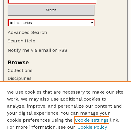
Advanced Search
Search Help
Notify me via email or
RSS
Browse
Collections
Disciplines
Authors
We use cookies that are necessary to make our site
Author Corner
work. We may also use additional cookies to
Author FAQ
analyze, improve, and personalize our content and
your digital experience. You can manage your
Guide to Submitting
cookie preferences using the
Cookie settings
link.
Submit your paper or article
For more information, see our
Cookie Policy