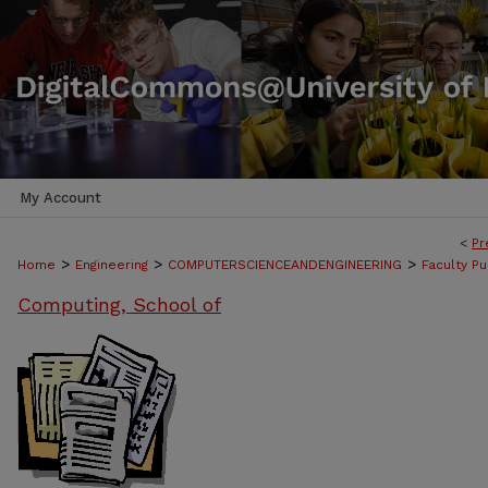
My Account
<
Pr
>
>
>
Home
Engineering
COMPUTERSCIENCEANDENGINEERING
Faculty Pu
Computing, School of