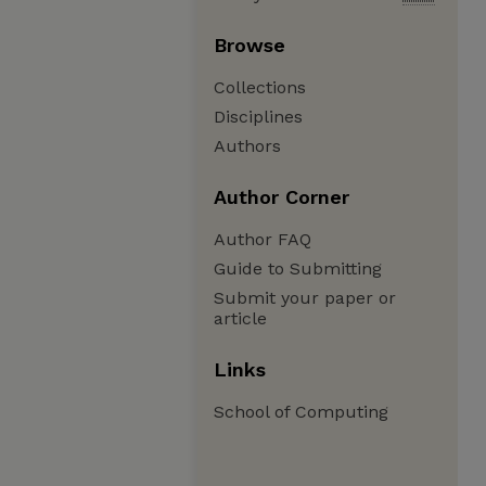
Browse
Collections
Disciplines
Authors
Author Corner
Author FAQ
Guide to Submitting
Submit your paper or
article
Links
School of Computing