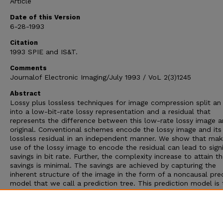
Article
Date of this Version
6-28-1993
Citation
1993 SPIE and IS&T.
Comments
Journalof Electronic Imaging/July 1993 / VoL 2(3)1245
Abstract
Lossy plus lossless techniques for image compression split an
into a low-bit-rate lossy representation and a residual that
represents the difference between this low-rate lossy image a
original. Conventional schemes encode the lossy image and its
lossless residual in an independent manner. We show that mak
use of the lossy image to encode the residual can lead to signi
savings in bit rate. Further, the complexity increase to attain t
savings is minimal. The savings are achieved by capturing the
inherent structure of the image in the form of a noncausal pre
model that we call a prediction tree. This prediction model is
used to transmit the lossless residual. Simulation results show
reduction of 0.5 to 1.0 bit/pixel can be achieved in bit rates
compared to the conventional approach of independently enc
the residual.