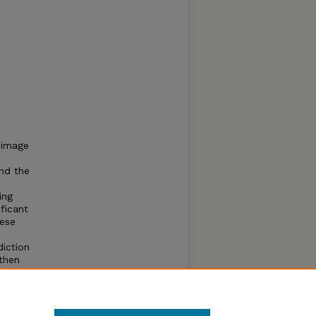
 image
nd the
ing
ficant
hese
diction
 then
 that a
oding