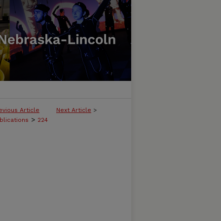
evious Article
Next Article
>
>
blications
224