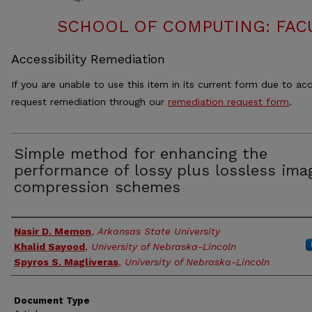
SCHOOL OF COMPUTING: FACU
Accessibility Remediation
If you are unable to use this item in its current form due to acc
request remediation through our
remediation request form
.
Simple method for enhancing the
performance of lossy plus lossless ima
compression schemes
Authors
Nasir D. Memon
,
Arkansas State University
Khalid Sayood
,
University of Nebraska-Lincoln
Spyros S. Magliveras
,
University of Nebraska-Lincoln
Document Type