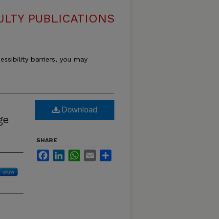
LTY PUBLICATIONS
essibility barriers, you may
Download
ge
SHARE
Facebook
LinkedIn
WhatsApp
Email
Share
Follow