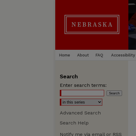
Home
About
FAQ
Accessibility
Search
Enter search terms:
Advanced Search
Search Help
Notify me via email or
RSS