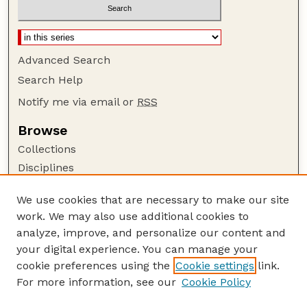
Advanced Search
Search Help
Notify me via email or
RSS
Browse
Collections
Disciplines
Authors
We use cookies that are necessary to make our site
Author Corner
work. We may also use additional cookies to
Author FAQ
analyze, improve, and personalize our content and
your digital experience. You can manage your
Guide to Submitting
cookie preferences using the
Cookie settings
link.
Submit your paper or article
For more information, see our
Cookie Policy
Links