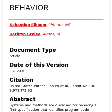
BEHAVIOR
Authors
Sebastian Elbaum
,
Lincoln, NE
Kathryn Stolee
,
Aimes, IA
Document Type
Article
Date of this Version
3-3-2015
Citation
United States Patent Elbaum et al. Patent No.: US
8,972,372 B2
Abstract
Systems and methods are disclosed for receiving a
first specification that identifies program code