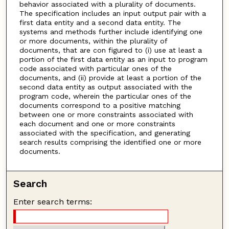
behavior associated with a plurality of documents.
The specification includes an input output pair with a
first data entity and a second data entity. The
systems and methods further include identifying one
or more documents, within the plurality of
documents, that are con figured to (i) use at least a
portion of the first data entity as an input to program
code associated with particular ones of the
documents, and (ii) provide at least a portion of the
second data entity as output associated with the
program code, wherein the particular ones of the
documents correspond to a positive matching
between one or more constraints associated with
each document and one or more constraints
associated with the specification, and generating
search results comprising the identified one or more
documents.
Search
Enter search terms: