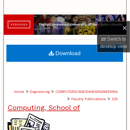
Search
Browse Collections
×
My Account
Switch to
desktop
view
About
Download
Digital Commons Network™
>
>
Home
Engineering
COMPUTERSCIENCEANDENGINEERING
>
>
Faculty Publications
225
Computing, School of