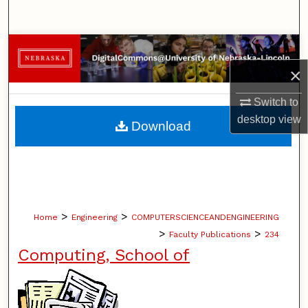
Search
Browse Collections
×
My Account
Switch to
About
desktop
view
Download
Digital Commons Network™
>
>
Home
Engineering
COMPUTERSCIENCEANDENGINEERING
>
>
Faculty Publications
234
Computing, School of