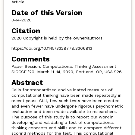
Article
Date of this Version
3-14-2020
Citation
2020 Copyright is held by the owner/authors.
https://doi.org/10.1145/3328778.3366813
Comments
Paper Session: Computational Thinking Assessment
SIGCSE ’20, March 11–14, 2020, Portland, OR, USA 926
Abstract
Calls for standardized and validated measures of
computational thinking have been made repeatedly in
recent years. Still, few such tests have been created
and even fewer have undergone rigorous psychometric
evaluation and been made available to researchers.
The purpose of this study is to report our work in
developing and validating a test of computational
thinking concepts and skills and to compare different
scoring methods for the test. This computational