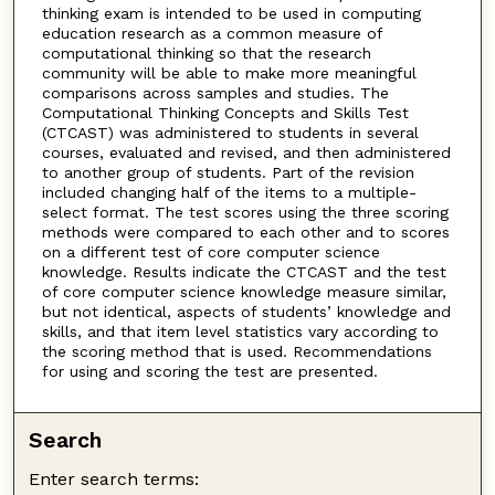
thinking exam is intended to be used in computing
education research as a common measure of
computational thinking so that the research
community will be able to make more meaningful
comparisons across samples and studies. The
Computational Thinking Concepts and Skills Test
(CTCAST) was administered to students in several
courses, evaluated and revised, and then administered
to another group of students. Part of the revision
included changing half of the items to a multiple-
select format. The test scores using the three scoring
methods were compared to each other and to scores
on a different test of core computer science
knowledge. Results indicate the CTCAST and the test
of core computer science knowledge measure similar,
but not identical, aspects of students’ knowledge and
skills, and that item level statistics vary according to
the scoring method that is used. Recommendations
for using and scoring the test are presented.
Search
Enter search terms: