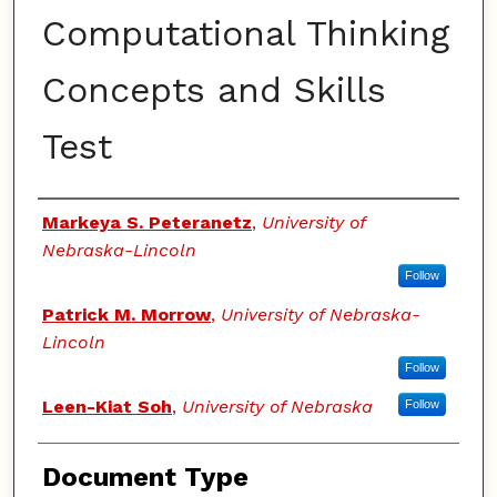
Computational Thinking
Concepts and Skills
Test
Authors
Markeya S. Peteranetz
,
University of
Nebraska-Lincoln
Follow
Patrick M. Morrow
,
University of Nebraska-
Lincoln
Follow
Leen-Kiat Soh
,
University of Nebraska
Follow
Document Type