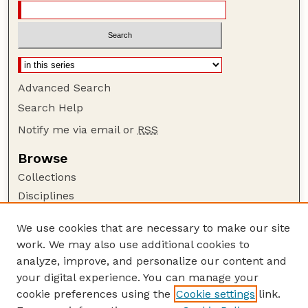
Advanced Search
Search Help
Notify me via email or
RSS
Browse
Collections
Disciplines
Authors
We use cookies that are necessary to make our site
Author Corner
work. We may also use additional cookies to
Author FAQ
analyze, improve, and personalize our content and
your digital experience. You can manage your
Guide to Submitting
cookie preferences using the
Cookie settings
link.
Submit your paper or article