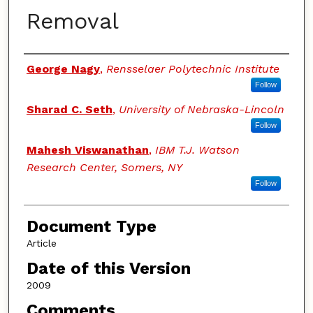
Removal
Authors
George Nagy
,
Rensselaer Polytechnic Institute
Follow
Sharad C. Seth
,
University of Nebraska-Lincoln
Follow
Mahesh Viswanathan
,
IBM T.J. Watson
Research Center, Somers, NY
Follow
Document Type
Article
Date of this Version
2009
Comments