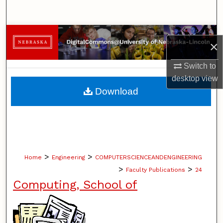
Search
Browse Collections
×
My Account
Switch to
desktop
view
About
Download
Digital Commons Network™
>
>
Home
Engineering
COMPUTERSCIENCEANDENGINEERING
>
>
Faculty Publications
24
Computing, School of