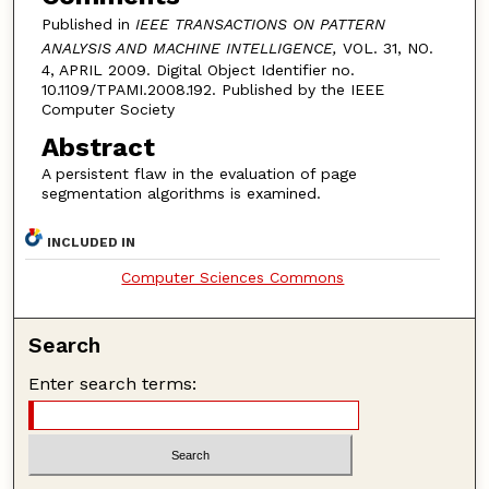
Published in
IEEE TRANSACTIONS ON PATTERN
ANALYSIS AND MACHINE INTELLIGENCE,
VOL. 31, NO.
4, APRIL 2009. Digital Object Identifier no.
10.1109/TPAMI.2008.192. Published by the IEEE
Computer Society
Abstract
A persistent flaw in the evaluation of page
segmentation algorithms is examined.
INCLUDED IN
Computer Sciences Commons
Search
Enter search terms: