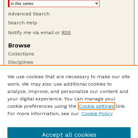
Advanced Search
Search Help
Notify me via email or
RSS
Browse
Collections
Disciplines
Authors
We use cookies that are necessary to make our site
Author Corner
work. We may also use additional cookies to
Author FAQ
analyze, improve, and personalize our content and
your digital experience. You can manage your
Guide to Submitting
cookie preferences using the
Cookie settings
link.
Submit your paper or article
For more information, see our
Cookie Policy
Links
School of Computing
Accept all cookies