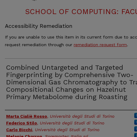
SCHOOL OF COMPUTING: FACU
Accessibility Remediation
If you are unable to use this item in its current form due to acc
request remediation through our
remediation request form
.
Combined Untargeted and Targeted
Fingerprinting by Comprehensive Two-
Dimensional Gas Chromatography to Tr
Compositional Changes on Hazelnut
Primary Metabolome during Roasting
Authors
Marta Cialiè Rosso
,
Università degli Studi di Torino
Federico Stilo
,
Università degli Studi di Torino
Carlo Bicchi
,
Università degli Studi di Torino
Melanie Charron
,
Soremartec Italia srl