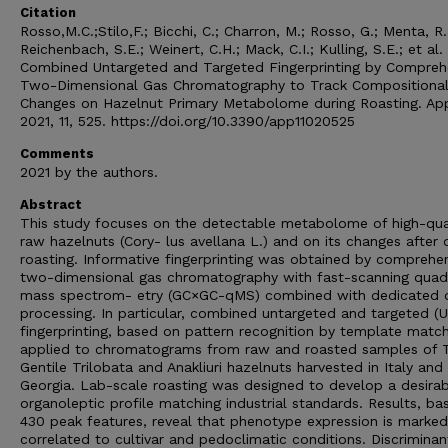
Citation
Rosso,M.C.;Stilo,F.; Bicchi, C.; Charron, M.; Rosso, G.; Menta, R.
Reichenbach, S.E.; Weinert, C.H.; Mack, C.I.; Kulling, S.E.; et al.
Combined Untargeted and Targeted Fingerprinting by Compreh
Two-Dimensional Gas Chromatography to Track Compositiona
Changes on Hazelnut Primary Metabolome during Roasting. Appl
2021, 11, 525. https://doi.org/10.3390/app11020525
Comments
2021 by the authors.
Abstract
This study focuses on the detectable metabolome of high-qua
raw hazelnuts (Cory- lus avellana L.) and on its changes after 
roasting. Informative fingerprinting was obtained by comprehe
two-dimensional gas chromatography with fast-scanning quad
mass spectrom- etry (GC×GC-qMS) combined with dedicated 
processing. In particular, combined untargeted and targeted (
fingerprinting, based on pattern recognition by template matchi
applied to chromatograms from raw and roasted samples of 
Gentile Trilobata and Anakliuri hazelnuts harvested in Italy and
Georgia. Lab-scale roasting was designed to develop a desirab
organoleptic profile matching industrial standards. Results, b
430 peak features, reveal that phenotype expression is marked
correlated to cultivar and pedoclimatic conditions. Discriminan