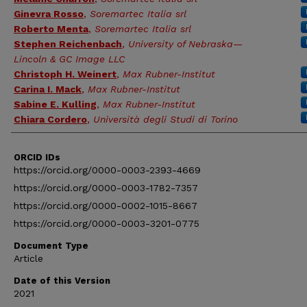
Ginevra Rosso
,
Soremartec Italia srl
Roberto Menta
,
Soremartec Italia srl
Stephen Reichenbach
,
University of Nebraska—
Lincoln & GC Image LLC
Christoph H. Weinert
,
Max Rubner-Institut
Carina I. Mack
,
Max Rubner-Institut
Sabine E. Kulling
,
Max Rubner-Institut
Chiara Cordero
,
Università degli Studi di Torino
ORCID IDs
https://orcid.org/0000-0003-2393-4669
https://orcid.org/0000-0003-1782-7357
https://orcid.org/0000-0002-1015-8667
https://orcid.org/0000-0003-3201-0775
Document Type
Article
Date of this Version
2021