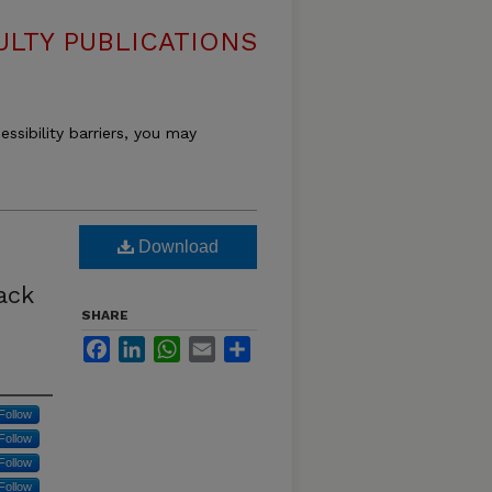
LTY PUBLICATIONS
essibility barriers, you may
Download
ack
SHARE
Facebook
LinkedIn
WhatsApp
Email
Share
Follow
Follow
Follow
Follow