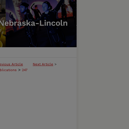
evious Article
Next Article
>
>
blications
247