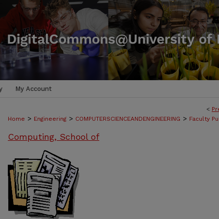
y
My Account
<
Pr
>
>
>
Home
Engineering
COMPUTERSCIENCEANDENGINEERING
Faculty Pu
Computing, School of