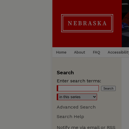
Home
About
FAQ
Accessibilit
Search
Enter search terms:
Advanced Search
Search Help
Notify me via email or
RSS