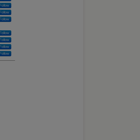
Follow
Follow
Follow
Follow
Follow
Follow
Follow