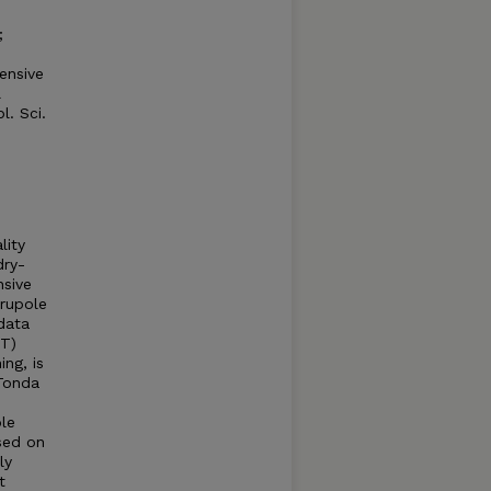
;
ensive
l
. Sci.
lity
dry-
nsive
rupole
data
UT)
ng, is
Tonda
le
ased on
ly
t