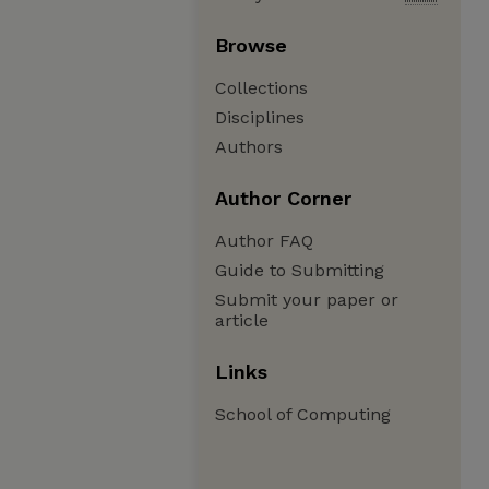
Browse
Collections
Disciplines
Authors
Author Corner
Author FAQ
Guide to Submitting
Submit your paper or
article
Links
School of Computing