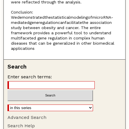
were reflected through the analysis.
Conclusion:
WedemonstratedthestatisticalmodelingofmicroRNA-
mediatedgeneregulationcanfacilitatethe association
study between obesity and cancer. The entire
framework provides a powerful tool to understand
multifaceted gene regulation in complex human
diseases that can be generalized in other biomedical
applications
Search
Enter search terms:
Advanced Search
Search Help