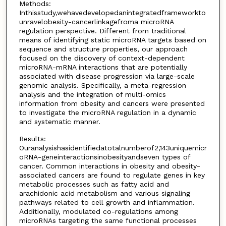
Methods:
Inthisstudy,wehavedevelopedanintegratedframeworkto
unravelobesity-cancerlinkagefroma microRNA
regulation perspective. Different from traditional
means of identifying static microRNA targets based on
sequence and structure properties, our approach
focused on the discovery of context-dependent
microRNA-mRNA interactions that are potentially
associated with disease progression via large-scale
genomic analysis. Specifically, a meta-regression
analysis and the integration of multi-omics
information from obesity and cancers were presented
to investigate the microRNA regulation in a dynamic
and systematic manner.
Results:
Ouranalysishasidentifiedatotalnumberof2,143uniquemicr
oRNA-geneinteractionsinobesityandseven types of
cancer. Common interactions in obesity and obesity-
associated cancers are found to regulate genes in key
metabolic processes such as fatty acid and
arachidonic acid metabolism and various signaling
pathways related to cell growth and inflammation.
Additionally, modulated co-regulations among
microRNAs targeting the same functional processes