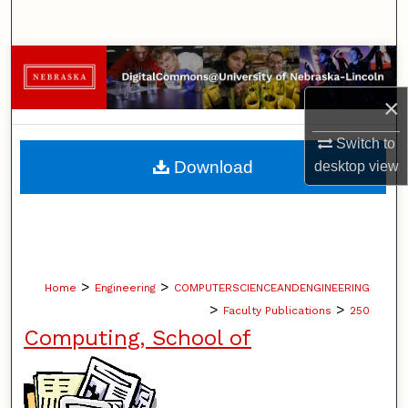
Search
Browse Collections
×
My Account
Switch to
About
Download
desktop
view
Digital Commons Network™
>
>
Home
Engineering
COMPUTERSCIENCEANDENGINEERING
>
>
Faculty Publications
250
Computing, School of