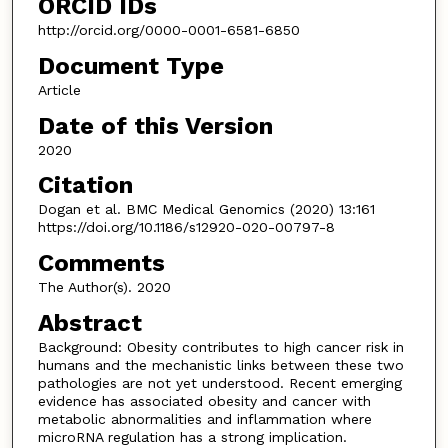
ORCID IDs
http://orcid.org/0000-0001-6581-6850
Document Type
Article
Date of this Version
2020
Citation
Dogan et al. BMC Medical Genomics (2020) 13:161
https://doi.org/10.1186/s12920-020-00797-8
Comments
The Author(s). 2020
Abstract
Background: Obesity contributes to high cancer risk in
humans and the mechanistic links between these two
pathologies are not yet understood. Recent emerging
evidence has associated obesity and cancer with
metabolic abnormalities and inflammation where
microRNA regulation has a strong implication.