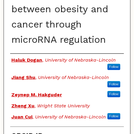
between obesity and
cancer through
microRNA regulation
Authors
Haluk Dogan
,
University of Nebraska-Lincoln
Follow
Jiang Shu
,
University of Nebraska-Lincoln
Follow
Zeynep M. Hakguder
Follow
Zheng Xu
,
Wright State University
Juan Cui
,
University of Nebraska-Lincoln
Follow