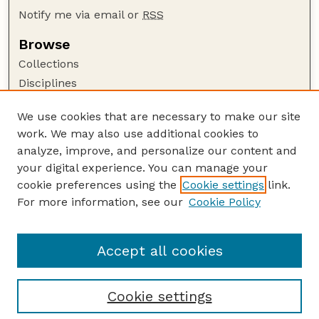
Notify me via email or
RSS
Browse
Collections
Disciplines
Authors
We use cookies that are necessary to make our site
Author Corner
work. We may also use additional cookies to
Author FAQ
analyze, improve, and personalize our content and
your digital experience. You can manage your
Guide to Submitting
cookie preferences using the
Cookie settings
link.
Submit your paper or article
For more information, see our
Cookie Policy
Links
School of Computing
Accept all cookies
Cookie settings