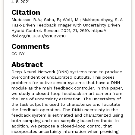
4-8-2021
Citation
Mudassar, B.A.; Saha, P.; Wolf, M.; Mukhopadhyay, S. A
Task-Driven Feedback Imager with Uncertainty Driven
Hybrid Control. Sensors 2021, 21, 2610. https://
doi.org/10.3390/s21082610
Comments
CC-BY
Abstract
Deep Neural Network (DNN) systems tend to produce
overconfident or uncalibrated outputs. This poses
problems for active sensor systems that have a DNN
module as the main feedback controller. In this paper,
we study a closed-loop feedback smart camera from
the lens of uncertainty estimation. The uncertainty of
the task output is used to characterize and facilitate
the feedback operation. The DNN uncertainty in the
feedback system is estimated and characterized using
both sampling and non-sampling based methods. In
addition, we propose a closed-loop control that
incorporates uncertainty information when providing