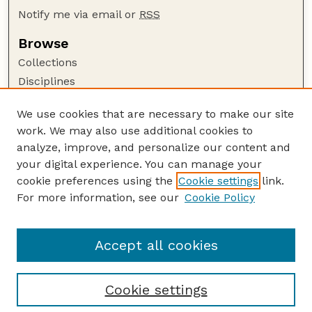
Notify me via email or
RSS
Browse
Collections
Disciplines
Authors
We use cookies that are necessary to make our site
Author Corner
work. We may also use additional cookies to
Author FAQ
analyze, improve, and personalize our content and
your digital experience. You can manage your
Guide to Submitting
cookie preferences using the
Cookie settings
link.
Submit your paper or article
For more information, see our
Cookie Policy
Links
School of Computing
Accept all cookies
Cookie settings