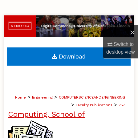
Search
Browse Collections
×
My Account
Switch to
desktop
view
About
Download
Digital Commons Network™
>
>
Home
Engineering
COMPUTERSCIENCEANDENGINEERING
>
>
Faculty Publications
257
Computing, School of