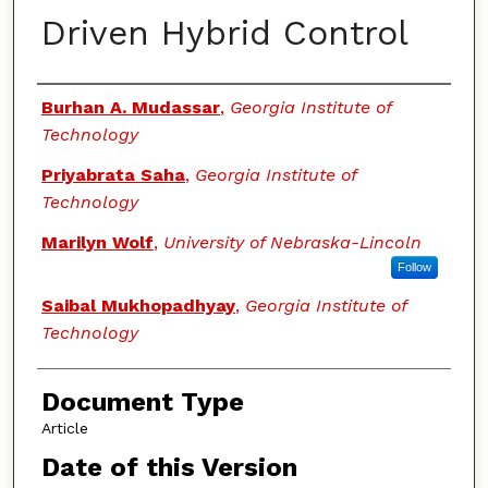
Driven Hybrid Control
Authors
Burhan A. Mudassar
,
Georgia Institute of
Technology
Priyabrata Saha
,
Georgia Institute of
Technology
Marilyn Wolf
,
University of Nebraska-Lincoln
Follow
Saibal Mukhopadhyay
,
Georgia Institute of
Technology
Document Type
Article
Date of this Version