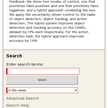
feedback. We show two modes of control, one that
prioritizes false positives and one that prioritizes false
negatives, and a hybrid approach combining the two.
We apply the uncertainty-driven control to the tasks
of object detection, object tracking, and action
detection. The hybrid system improves object
detection and tracking accuracy on the CAMEL
dataset by 1.1% each respectively. For the action
detection task, the hybrid approach improves
accuracy by 1.4%.
Search
Enter search terms:
Advanced Search
Search Help