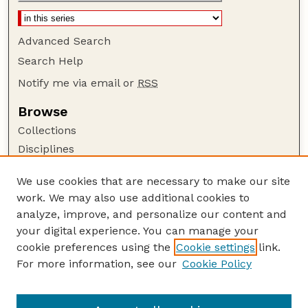
Advanced Search
Search Help
Notify me via email or
RSS
Browse
Collections
Disciplines
Authors
We use cookies that are necessary to make our site
Author Corner
work. We may also use additional cookies to
Author FAQ
analyze, improve, and personalize our content and
your digital experience. You can manage your
Guide to Submitting
cookie preferences using the
Cookie settings
link.
Submit your paper or article
For more information, see our
Cookie Policy
Links
School of Computing