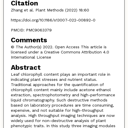
Citation
Zhang et al. Plant Methods (2022) 18:60
https://doi.org/10.1186/s13007-022-00892-0
PMCID: PMC9063379
Comments
© The Author(s) 2022. Open Access This article is
licensed under a Creative Commons Attribution 4.0
International License
Abstract
Leaf chlorophyll content plays an important role in
indicating plant stresses and nutrient status.
Traditional approaches for the quantification of
chlorophyll content mainly include acetone ethanol
extraction, spectrophotometry and high-performance
liquid chromatography. Such destructive methods
based on laboratory procedures are time consuming,
expensive, and not suitable for high-throughput
analysis. High throughput imaging techniques are now
widely used for non-destructive analysis of plant
phenotypic traits. In this study three imaging modules