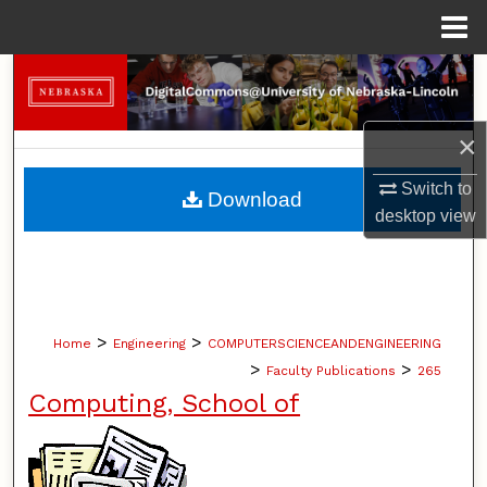
Menu
Home
Search
Browse Collections
×
My Account
Switch to
Download
desktop
view
About
Digital Commons Network™
>
>
Home
Engineering
COMPUTERSCIENCEANDENGINEERING
>
>
Faculty Publications
265
Computing, School of