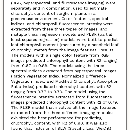
(RGB, hyperspectral, and fluorescence imaging) were,
separately and in combination, used to estimate
chlorophyll content of sorghum plants in a
greenhouse environment. Color features, spectral
indices, and chlorophyll fluorescence intensity were
extracted from these three types of images, and
multiple linear regression models and PLSR (partial
least squares regression) models were built to predict
leaf chlorophyll content (measured by a handheld leaf
chlorophyll meter) from the image features. Results:
The models with a single color feature from RGB
images predicted chlorophyll content with R2 ranging
from 0.67 to 0.88. The models using the three
spectral indices extracted from hyperspectral images
(Ration Vegetation Index, Normalized Difference
Vegetation Index, and Modified Chlorophyll Absorption
Ratio Index) predicted chlorophyll content with R2
ranging from 0.77 to 0.78. The model using the
fluorescence intensity extracted from fluorescence
images predicted chlorophyll content with R2 of 0.79.
The PLSR model that involved all the image features
extracted from the three different imaging modules
exhibited the best performance for predicting
chlorophyll content, with R2 of 0.90. It was also
found that inclusion of SLW (Specific Leaf Weight)