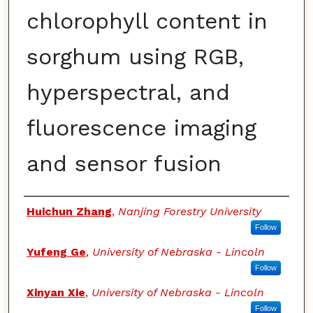
chlorophyll content in
sorghum using RGB,
hyperspectral, and
fluorescence imaging
and sensor fusion
Authors
Huichun Zhang
,
Nanjing Forestry University
Follow
Yufeng Ge
,
University of Nebraska - Lincoln
Follow
Xinyan Xie
,
University of Nebraska - Lincoln
Follow