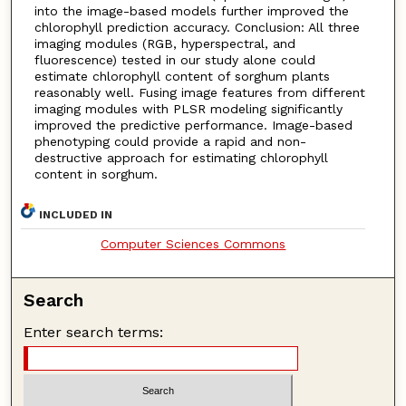
into the image-based models further improved the
chlorophyll prediction accuracy. Conclusion: All three
imaging modules (RGB, hyperspectral, and
fluorescence) tested in our study alone could
estimate chlorophyll content of sorghum plants
reasonably well. Fusing image features from different
imaging modules with PLSR modeling significantly
improved the predictive performance. Image-based
phenotyping could provide a rapid and non-
destructive approach for estimating chlorophyll
content in sorghum.
INCLUDED IN
Computer Sciences Commons
Search
Enter search terms: