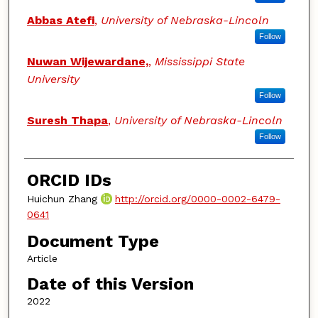
Abbas Atefi
,
University of Nebraska-Lincoln
Follow
Nuwan Wijewardane,
,
Mississippi State
University
Follow
Suresh Thapa
,
University of Nebraska-Lincoln
Follow
ORCID IDs
Huichun Zhang
http://orcid.org/0000-0002-6479-
0641
Document Type
Article
Date of this Version
2022