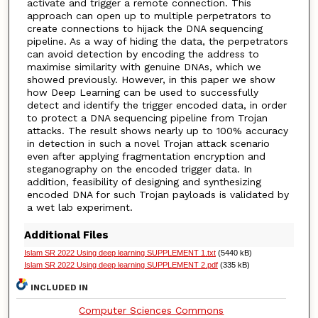
activate and trigger a remote connection. This
approach can open up to multiple perpetrators to
create connections to hijack the DNA sequencing
pipeline. As a way of hiding the data, the perpetrators
can avoid detection by encoding the address to
maximise similarity with genuine DNAs, which we
showed previously. However, in this paper we show
how Deep Learning can be used to successfully
detect and identify the trigger encoded data, in order
to protect a DNA sequencing pipeline from Trojan
attacks. The result shows nearly up to 100% accuracy
in detection in such a novel Trojan attack scenario
even after applying fragmentation encryption and
steganography on the encoded trigger data. In
addition, feasibility of designing and synthesizing
encoded DNA for such Trojan payloads is validated by
a wet lab experiment.
Additional Files
Islam SR 2022 Using deep learning SUPPLEMENT 1.txt
(5440 kB)
Islam SR 2022 Using deep learning SUPPLEMENT 2.pdf
(335 kB)
INCLUDED IN
Computer Sciences Commons