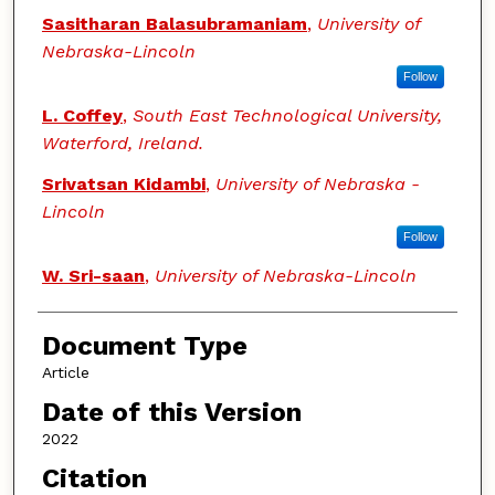
Sasitharan Balasubramaniam
,
University of
Nebraska-Lincoln
Follow
L. Coffey
,
South East Technological University,
Waterford, Ireland.
Srivatsan Kidambi
,
University of Nebraska -
Lincoln
Follow
W. Sri-saan
,
University of Nebraska-Lincoln
Document Type
Article
Date of this Version
2022
Citation