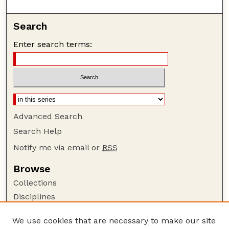
Search
Enter search terms:
Advanced Search
Search Help
Notify me via email or
RSS
Browse
Collections
Disciplines
Authors
We use cookies that are necessary to make our site