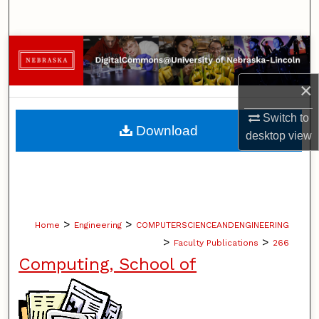
Search
Browse Collections
×
My Account
Switch to
About
Download
desktop
view
Digital Commons Network™
>
>
Home
Engineering
COMPUTERSCIENCEANDENGINEERING
>
>
Faculty Publications
266
Computing, School of