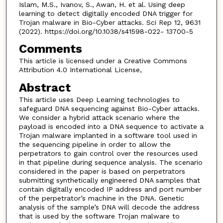
Islam, M.S., Ivanov, S., Awan, H. et al. Using deep
learning to detect digitally encoded DNA trigger for
Trojan malware in Bio-Cyber attacks. Sci Rep 12, 9631
(2022). https://doi.org/10.1038/s41598-022- 13700-5
Comments
This article is licensed under a Creative Commons
Attribution 4.0 International License,
Abstract
This article uses Deep Learning technologies to
safeguard DNA sequencing against Bio-Cyber attacks.
We consider a hybrid attack scenario where the
payload is encoded into a DNA sequence to activate a
Trojan malware implanted in a software tool used in
the sequencing pipeline in order to allow the
perpetrators to gain control over the resources used
in that pipeline during sequence analysis. The scenario
considered in the paper is based on perpetrators
submitting synthetically engineered DNA samples that
contain digitally encoded IP address and port number
of the perpetrator’s machine in the DNA. Genetic
analysis of the sample’s DNA will decode the address
that is used by the software Trojan malware to