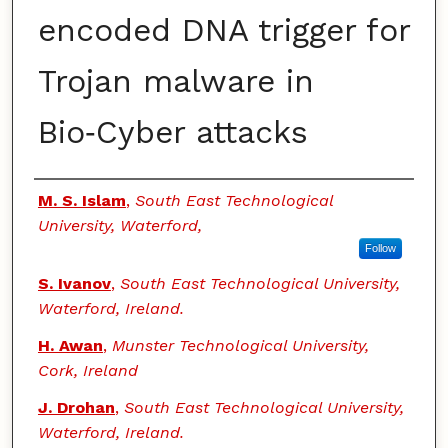
encoded DNA trigger for
Trojan malware in
Bio‑Cyber attacks
Authors
M. S. Islam
,
South East Technological
University, Waterford,
Follow
S. Ivanov
,
South East Technological University,
Waterford, Ireland.
H. Awan
,
Munster Technological University,
Cork, Ireland
J. Drohan
,
South East Technological University,
Waterford, Ireland.