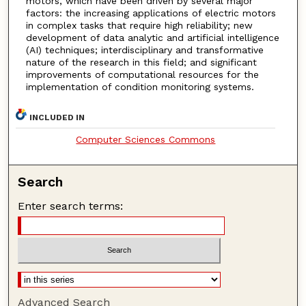
motors, which have been driven by several major
factors: the increasing applications of electric motors
in complex tasks that require high reliability; new
development of data analytic and artificial intelligence
(AI) techniques; interdisciplinary and transformative
nature of the research in this field; and significant
improvements of computational resources for the
implementation of condition monitoring systems.
INCLUDED IN
Computer Sciences Commons
Search
Enter search terms:
Advanced Search