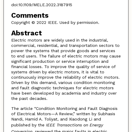
doi:10.1109/MELE.2022.3187915
Comments
Copyright © 2022 IEEE. Used by permission.
Abstract
Electric motors are widely used in the industrial,
commercial, residential, and transportation sectors to
power the systems that provide goods and services
to end users. The failure of electric motors may cause
significant production or service interruption and
financial losses. To improve the quality of service of
systems driven by electric motors, it is vital to
continuously improve the reliability of electric motors.
Driven by this demand, various condition monitoring
and fault diagnostic techniques for electric motors
have been developed by academia and industry over
the past decades.
The article “Condition Monitoring and Fault Diagnosis
of Electrical Motors—A Review,” written by Subhasis
Nandi, Hamid A. Toliyat, and Xiaodong Li and
published by the
IEEE Transactions on Energy
Conversion
, reviewed the major faults in electric