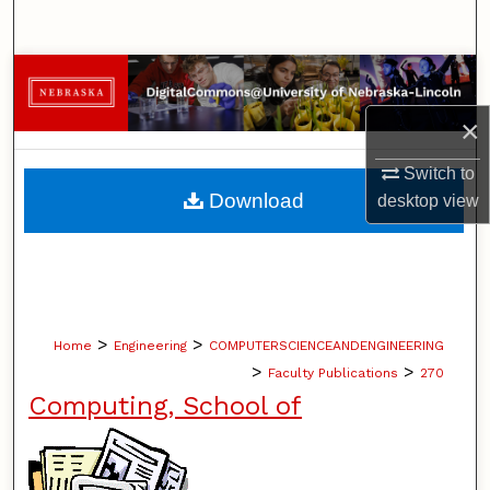
Search
Browse Collections
×
My Account
Switch to
About
Download
desktop
view
Digital Commons Network™
>
>
Home
Engineering
COMPUTERSCIENCEANDENGINEERING
>
>
Faculty Publications
270
Computing, School of