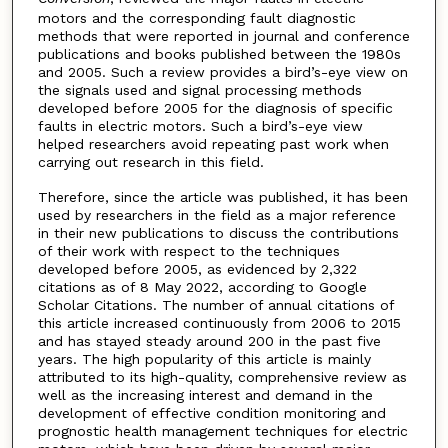
motors and the corresponding fault diagnostic
methods that were reported in journal and conference
publications and books published between the 1980s
and 2005. Such a review provides a bird’s-eye view on
the signals used and signal processing methods
developed before 2005 for the diagnosis of specific
faults in electric motors. Such a bird’s-eye view
helped researchers avoid repeating past work when
carrying out research in this field.
Therefore, since the article was published, it has been
used by researchers in the field as a major reference
in their new publications to discuss the contributions
of their work with respect to the techniques
developed before 2005, as evidenced by 2,322
citations as of 8 May 2022, according to Google
Scholar Citations. The number of annual citations of
this article increased continuously from 2006 to 2015
and has stayed steady around 200 in the past five
years. The high popularity of this article is mainly
attributed to its high-quality, comprehensive review as
well as the increasing interest and demand in the
development of effective condition monitoring and
prognostic health management techniques for electric