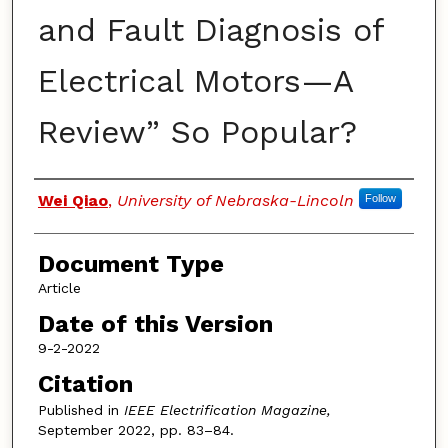
and Fault Diagnosis of
Electrical Motors—A
Review” So Popular?
Authors
Wei Qiao
,
University of Nebraska-Lincoln
Follow
Document Type
Article
Date of this Version
9-2-2022
Citation
Published in
IEEE Electrification Magazine,
September 2022, pp. 83–84.