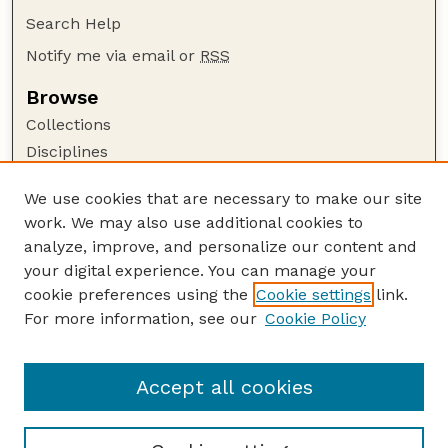
Search Help
Notify me via email or
RSS
Browse
Collections
Disciplines
Authors
We use cookies that are necessary to make our site
Author Corner
work. We may also use additional cookies to
Author FAQ
analyze, improve, and personalize our content and
your digital experience. You can manage your
Guide to Submitting
cookie preferences using the
Cookie settings
link.
Submit your paper or article
For more information, see our
Cookie Policy
Links
School of Computing
Accept all cookies