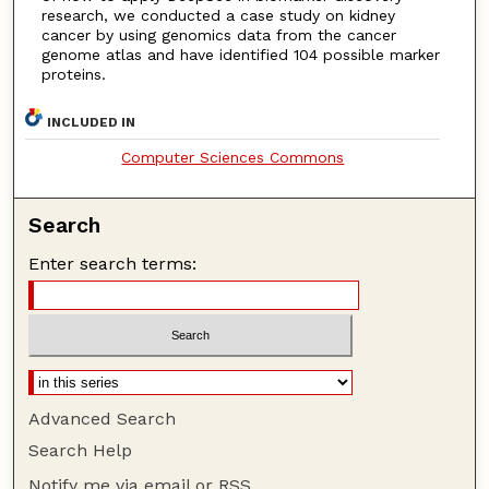
research, we conducted a case study on kidney
cancer by using genomics data from the cancer
genome atlas and have identified 104 possible marker
proteins.
INCLUDED IN
Computer Sciences Commons
Search
Enter search terms:
Advanced Search
Search Help
Notify me via email or
RSS