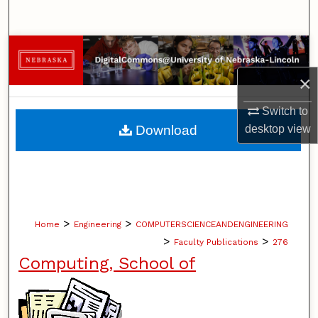
Search
Browse Collections
×
My Account
Switch to
About
desktop
view
Download
Digital Commons Network™
>
>
Home
Engineering
COMPUTERSCIENCEANDENGINEERING
>
>
Faculty Publications
276
Computing, School of