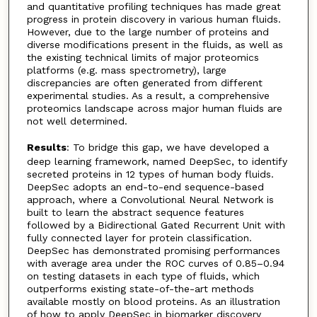
and quantitative profiling techniques has made great
progress in protein discovery in various human fluids.
However, due to the large number of proteins and
diverse modifications present in the fluids, as well as
the existing technical limits of major proteomics
platforms (e.g. mass spectrometry), large
discrepancies are often generated from different
experimental studies. As a result, a comprehensive
proteomics landscape across major human fluids are
not well determined.
Results
: To bridge this gap, we have developed a
deep learning framework, named DeepSec, to identify
secreted proteins in 12 types of human body fluids.
DeepSec adopts an end-to-end sequence-based
approach, where a Convolutional Neural Network is
built to learn the abstract sequence features
followed by a Bidirectional Gated Recurrent Unit with
fully connected layer for protein classification.
DeepSec has demonstrated promising performances
with average area under the ROC curves of 0.85–0.94
on testing datasets in each type of fluids, which
outperforms existing state-of-the-art methods
available mostly on blood proteins. As an illustration
of how to apply DeepSec in biomarker discovery