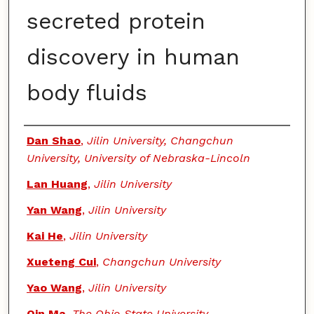
secreted protein
discovery in human
body fluids
Authors
Dan Shao
,
Jilin University, Changchun
University, University of Nebraska-Lincoln
Lan Huang
,
Jilin University
Yan Wang
,
Jilin University
Kai He
,
Jilin University
Xueteng Cui
,
Changchun University
Yao Wang
,
Jilin University
Qin Ma
,
The Ohio State University