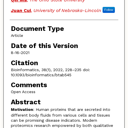
Juan Cui
,
University of Nebraska-Lincoln
Follow
Document Type
Article
Date of this Version
8-16-2021
Citation
Bioinformatics, 38(1), 2022, 228–235 doi:
10.1093/bioinformatics/btab545
Comments
Open Access
Abstract
Motivation
: Human proteins that are secreted into
different body fluids from various cells and tissues
can be promising disease indicators. Modern
proteomics research empowered by both qualitative