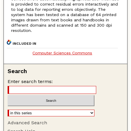
is provided to correct residual errors interactively and
to log data for reporting errors objectively. The
system has been tested on a database of 64 printed
images drawn from text books and handbooks in
different domains and scanned at 150 and 300 dpi
resolution.
INCLUDED IN
Computer Sciences Commons
Search
Enter search terms:
Advanced Search