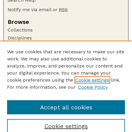
Search Help
Notify me via email or
RSS
Browse
Collections
Disciplines
Authors
We use cookies that are necessary to make our site
Author Corner
work. We may also use additional cookies to
Author FAQ
analyze, improve, and personalize our content and
your digital experience. You can manage your
Guide to Submitting
cookie preferences using the
Cookie settings
link.
Submit your paper or article
For more information, see our
Cookie Policy
Links
School of Computing
Accept all cookies
Cookie settings