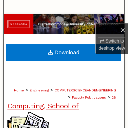
Search
Browse Collections
×
My Account
Switch to
desktop
view
About
Download
Digital Commons Network™
>
>
Home
Engineering
COMPUTERSCIENCEANDENGINEERING
>
>
Faculty Publications
28
Computing, School of