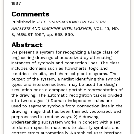
1997
Comments
Published in
IEEE TRANSACTIONS ON PATTERN
ANALYSIS AND MACHINE INTELLIGENCE,
VOL. 19, NO.
8, AUGUST 1997, pp. 868-890.
Abstract
We present a system for recognizing a large class of
engineering drawings characterized by alternating
instances of symbols and connection lines. The class
includes domains such as flowcharts, logic and
electrical circuits, and chemical plant diagrams. The
output of the system, a netlist identifying the symbol
types and interconnections, may be used for design
simulation or as a compact portable representation of
the drawing. The automatic recognition task is divided
into two stages: 1) Domain-independent rules are
used to segment symbols from connection lines in the
drawing image that has been thinned, vectorized, and
preprocessed in routine ways. 2) A drawing
understanding subsystem works in concert with a set
of domain-specific matchers to classify symbols and
correct errors automatically. A graphical user interface