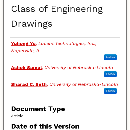
Class of Engineering
Drawings
Authors
Yuhong Yu
,
Lucent Technologies, Inc.,
Naperville, IL
Follow
Ashok Samal
,
University of Nebraska-Lincoln
Follow
Sharad C. Seth
,
University of Nebraska-Lincoln
Follow
Document Type
Article
Date of this Version