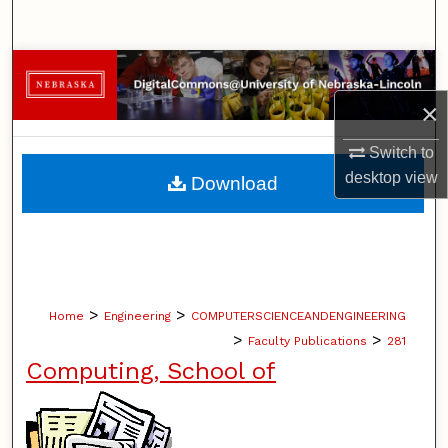
Search
Browse Collections
×
My Account
Switch to
About
desktop
view
Download
Digital Commons Network™
>
>
Home
Engineering
COMPUTERSCIENCEANDENGINEERING
>
>
Faculty Publications
281
Computing, School of