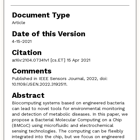
Document Type
Article
Date of this Version
4-15-2021
Citation
arXiv:2104.07341v1 [cs.ET] 15 Apr 2021
Comments
Published in IEEE Sensors Journal, 2022, doi:
10.1109/JSEN.2022.3192511.
Abstract
Biocomputing systems based on engineered bacteria
can lead to novel tools for environmental monitoring
and detection of metabolic diseases. In this paper, we
propose a Bacterial Molecular Computing on a Chip
(BMCoC) using microfluidic and electrochemical
sensing technologies. The computing can be flexibly
integrated into the chip, but we focus on engineered