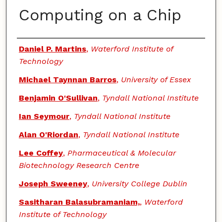
Computing on a Chip
Authors
Daniel P. Martins
,
Waterford Institute of
Technology
Michael Taynnan Barros
,
University of Essex
Benjamin O'Sullivan
,
Tyndall National Institute
Ian Seymour
,
Tyndall National Institute
Alan O'Riordan
,
Tyndall National Institute
Lee Coffey
,
Pharmaceutical & Molecular
Biotechnology Research Centre
Joseph Sweeney
,
University College Dublin
Sasitharan Balasubramaniam,
,
Waterford
Institute of Technology