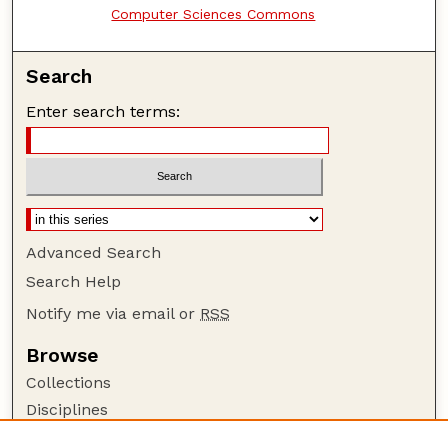
Computer Sciences Commons
Search
Enter search terms:
Advanced Search
Search Help
Notify me via email or
RSS
Browse
Collections
Disciplines
Authors