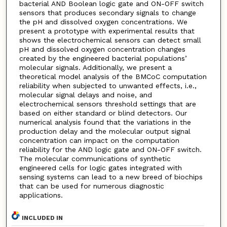
bacterial AND Boolean logic gate and ON-OFF switch
sensors that produces secondary signals to change
the pH and dissolved oxygen concentrations. We
present a prototype with experimental results that
shows the electrochemical sensors can detect small
pH and dissolved oxygen concentration changes
created by the engineered bacterial populations’
molecular signals. Additionally, we present a
theoretical model analysis of the BMCoC computation
reliability when subjected to unwanted effects, i.e.,
molecular signal delays and noise, and
electrochemical sensors threshold settings that are
based on either standard or blind detectors. Our
numerical analysis found that the variations in the
production delay and the molecular output signal
concentration can impact on the computation
reliability for the AND logic gate and ON-OFF switch.
The molecular communications of synthetic
engineered cells for logic gates integrated with
sensing systems can lead to a new breed of biochips
that can be used for numerous diagnostic
applications.
INCLUDED IN