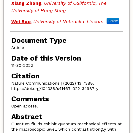
Xiang Zhang
,
University of California, The
University of Hong Kong
Wei Bao
,
University of Nebraska-Lincoln
Follow
Document Type
Article
Date of this Version
11-30-2022
Citation
Nature Communications | (2022) 13:7388.
https://doi.org/10.1038/s41467-022-34987-y
Comments
Open access.
Abstract
Quantum fluids exhibit quantum mechanical effects at
the macroscopic level, which contrast strongly with