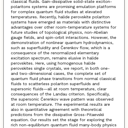
classical fluids. Gain-dissipative solid-state exciton-
polaritons systems are promising emulation platforms
for complex quantum fluid studies at elevated
temperatures. Recently, halide perovskite polariton
systems have emerged as materials with distinctive
advantages over other room-temperature systems for
future studies of topological physics, non-Abelian
gauge fields, and spin-orbit interactions. However, the
demonstration of nonlinear quantum hydrodynamics,
such as superfluidity and Čerenkov flow, which is a
consequence of the renormalized elementary
excitation spectrum, remains elusive in halide
perovskites. Here, using homogenous halide
perovskites single crystals, we report, in both one-
and two-dimensional cases, the complete set of
quantum fluid phase transitions from normal classical
fluids to scatterless polariton superfluids and
supersonic fluids—all at room temperature, clear
consequences of the Landau criterion. Specifically,
the supersonic Čerenkov wave pattern was observed
at room temperature. The experimental results are
also in quantitative agreement with theoretical
predictions from the dissipative Gross-Pitaevskii
equation. Our results set the stage for exploring the
rich non-equilibrium quantum fluid many-body physics