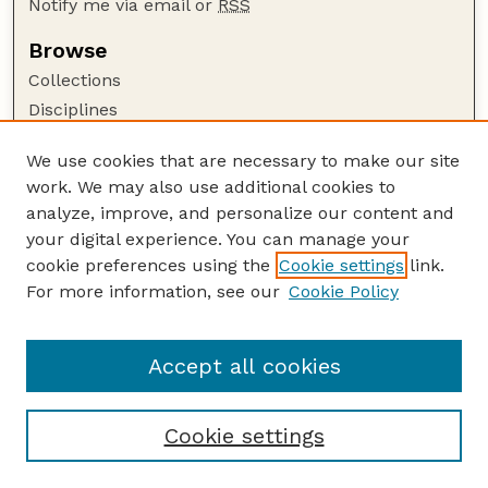
Notify me via email or
RSS
Browse
Collections
Disciplines
Authors
We use cookies that are necessary to make our site
Author Corner
work. We may also use additional cookies to
Author FAQ
analyze, improve, and personalize our content and
your digital experience. You can manage your
Guide to Submitting
cookie preferences using the
Cookie settings
link.
Submit your paper or article
For more information, see our
Cookie Policy
Links
School of Computing
Accept all cookies
Cookie settings