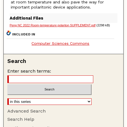
at room temperature and also pave the way for
important polaritonic device applications.
Additional Files
Peng NC 2022 Room-temperature polariton SUPPLEMENT.pdf
(2298 kB)
INCLUDED IN
Computer Sciences Commons
Search
Enter search terms:
Advanced Search
Search Help