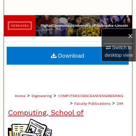
Search
Browse Collections
×
My Account
Switch to
About
Download
desktop
view
Digital Commons Network™
>
>
Home
Engineering
COMPUTERSCIENCEANDENGINEERING
>
>
Faculty Publications
294
Computing, School of