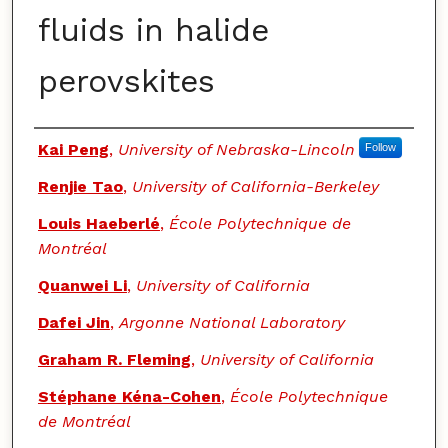
fluids in halide
perovskites
Authors
Kai Peng
,
University of Nebraska-Lincoln
Follow
Renjie Tao
,
University of California-Berkeley
Louis Haeberlé
,
École Polytechnique de
Montréal
Quanwei Li
,
University of California
Dafei Jin
,
Argonne National Laboratory
Graham R. Fleming
,
University of California
Stéphane Kéna-Cohen
,
École Polytechnique
de Montréal