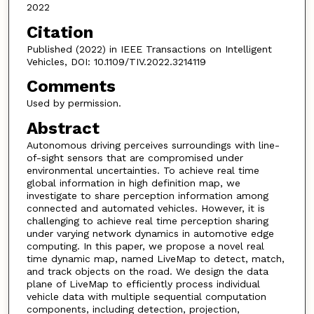
2022
Citation
Published (2022) in IEEE Transactions on Intelligent
Vehicles, DOI: 10.1109/TIV.2022.3214119
Comments
Used by permission.
Abstract
Autonomous driving perceives surroundings with line-
of-sight sensors that are compromised under
environmental uncertainties. To achieve real time
global information in high definition map, we
investigate to share perception information among
connected and automated vehicles. However, it is
challenging to achieve real time perception sharing
under varying network dynamics in automotive edge
computing. In this paper, we propose a novel real
time dynamic map, named LiveMap to detect, match,
and track objects on the road. We design the data
plane of LiveMap to efficiently process individual
vehicle data with multiple sequential computation
components, including detection, projection,