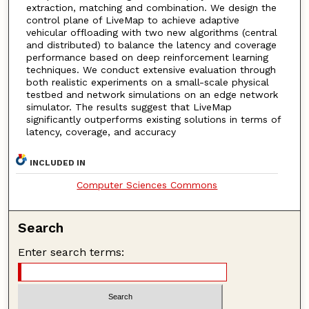
extraction, matching and combination. We design the
control plane of LiveMap to achieve adaptive
vehicular offloading with two new algorithms (central
and distributed) to balance the latency and coverage
performance based on deep reinforcement learning
techniques. We conduct extensive evaluation through
both realistic experiments on a small-scale physical
testbed and network simulations on an edge network
simulator. The results suggest that LiveMap
significantly outperforms existing solutions in terms of
latency, coverage, and accuracy
INCLUDED IN
Computer Sciences Commons
Search
Enter search terms: