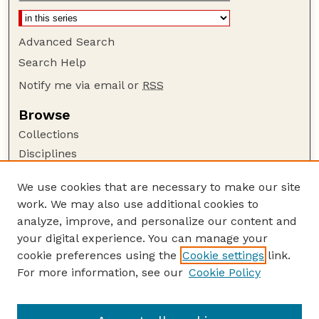
Advanced Search
Search Help
Notify me via email or
RSS
Browse
Collections
Disciplines
Authors
We use cookies that are necessary to make our site
Author Corner
work. We may also use additional cookies to
Author FAQ
analyze, improve, and personalize our content and
your digital experience. You can manage your
Guide to Submitting
cookie preferences using the
Cookie settings
link.
Submit your paper or article
For more information, see our
Cookie Policy
Links
School of Computing