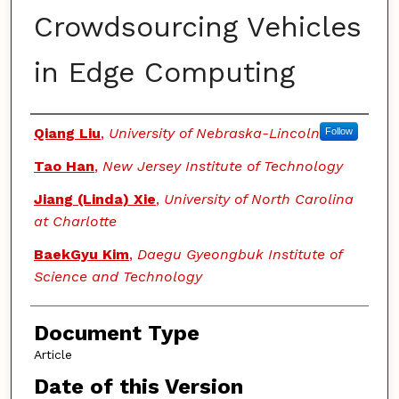
Crowdsourcing Vehicles
in Edge Computing
Authors
Qiang Liu
,
University of Nebraska-Lincoln
Follow
Tao Han
,
New Jersey Institute of Technology
Jiang (Linda) Xie
,
University of North Carolina
at Charlotte
BaekGyu Kim
,
Daegu Gyeongbuk Institute of
Science and Technology
Document Type
Article
Date of this Version