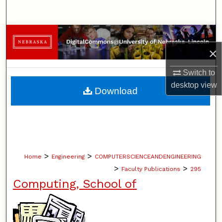
Search
Browse Collections
×
My Account
Switch to
About
desktop
view
Download
Digital Commons Network™
>
>
Home
Engineering
COMPUTERSCIENCEANDENGINEERING
>
>
Faculty Publications
295
Computing, School of