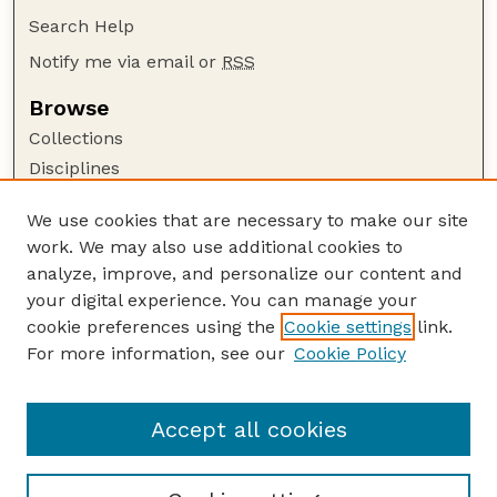
Search Help
Notify me via email or
RSS
Browse
Collections
Disciplines
Authors
We use cookies that are necessary to make our site
Author Corner
work. We may also use additional cookies to
Author FAQ
analyze, improve, and personalize our content and
your digital experience. You can manage your
Guide to Submitting
cookie preferences using the
Cookie settings
link.
Submit your paper or article
For more information, see our
Cookie Policy
Links
School of Computing
Accept all cookies