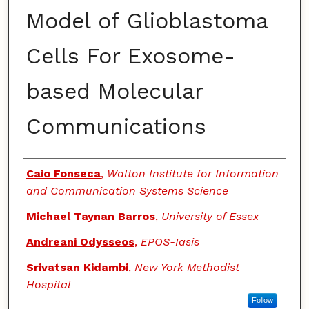
Model of Glioblastoma
Cells For Exosome-
based Molecular
Communications
Authors
Caio Fonseca
,
Walton Institute for Information
and Communication Systems Science
Michael Taynan Barros
,
University of Essex
Andreani Odysseos
,
EPOS-Iasis
Srivatsan Kidambi
,
New York Methodist
Hospital
Follow