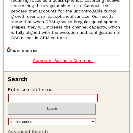
recurring focus as a quasi-spherical absorbing receiver
considering the irregular shape as a Bernoulli trial
process that accounts for the uncontrollable tumor
growth over an initial spherical surface. Our results
show that when GBM grow to irregular quasi-sphere
shapes, they will increase the channel capacity, which
is fully aligned with the evolution and configuration of
GSC niches in GBM cultures.
INCLUDED IN
Computer Sciences Commons
Search
Enter search terms:
Advanced Search