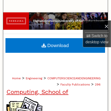
Search
Browse Collections
×
My Account
Switch to
desktop
view
About
Download
Digital Commons Network™
>
>
Home
Engineering
COMPUTERSCIENCEANDENGINEERING
>
>
Faculty Publications
296
Computing, School of