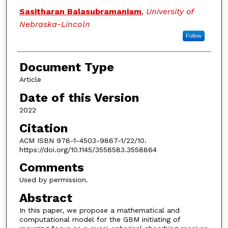
Sasitharan Balasubramaniam
,
University of
Nebraska-Lincoln
Follow
Document Type
Article
Date of this Version
2022
Citation
ACM ISBN 978-1-4503-9867-1/22/10.
https://doi.org/10.1145/3558583.3558864
Comments
Used by permission.
Abstract
In this paper, we propose a mathematical and
computational model for the GBM initiating of