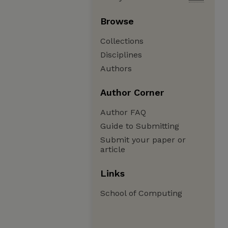
Browse
Collections
Disciplines
Authors
Author Corner
Author FAQ
Guide to Submitting
Submit your paper or
article
Links
School of Computing