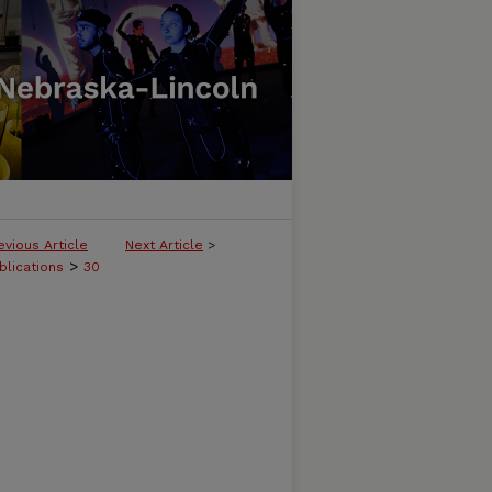
evious Article
Next Article
>
>
blications
30