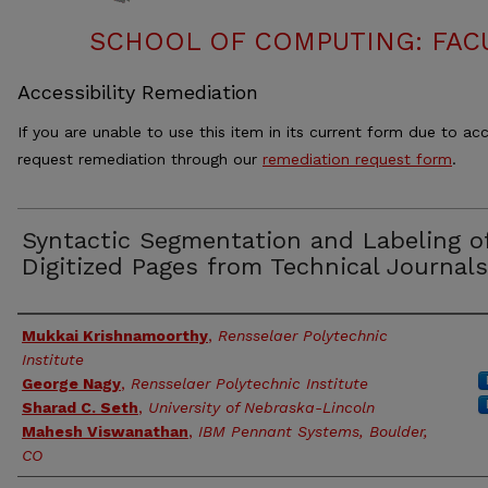
SCHOOL OF COMPUTING: FACU
Accessibility Remediation
If you are unable to use this item in its current form due to acc
request remediation through our
remediation request form
.
Syntactic Segmentation and Labeling o
Digitized Pages from Technical Journals
Authors
Mukkai Krishnamoorthy
,
Rensselaer Polytechnic
Institute
George Nagy
,
Rensselaer Polytechnic Institute
Sharad C. Seth
,
University of Nebraska-Lincoln
Mahesh Viswanathan
,
IBM Pennant Systems, Boulder,
CO