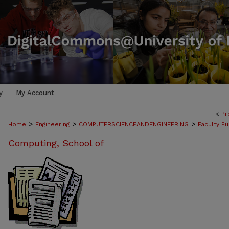
y
My Account
<
Pr
>
>
>
Home
Engineering
COMPUTERSCIENCEANDENGINEERING
Faculty Pu
Computing, School of