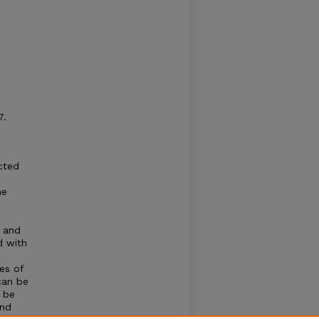
7.
acted
he
y and
d with
ies of
can be
 be
and