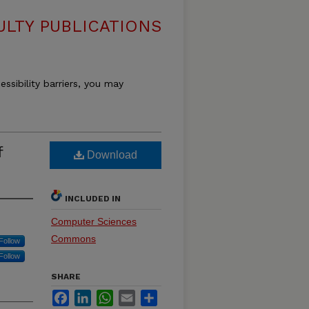
LTY PUBLICATIONS
essibility barriers, you may
f
Download
INCLUDED IN
Computer Sciences
Commons
Follow
Follow
SHARE
Facebook
LinkedIn
WhatsApp
Email
Share