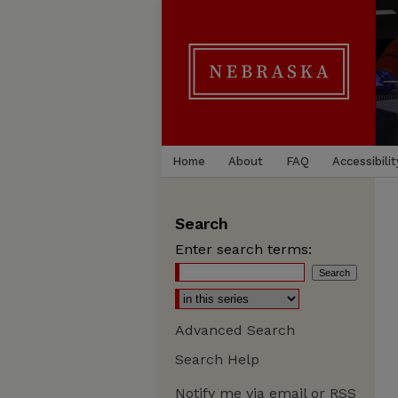
Home
About
FAQ
Accessibilit
Search
Enter search terms:
Advanced Search
Search Help
Notify me via email or
RSS