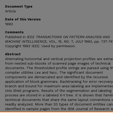
Document Type
Article
Date of this Version
1993
Comments
Published in
IEEE TRANSACTIONS ON PATTERN ANALYSIS AND
MACHINE INTELLIGENCE,
VOL. 15, NO. 7, JULY 1993, pp. 737-74
Copyright 1993 IEEE. Used by permission.
Abstract
Alternating horizontal and vertical projection profiles are extr
from nested sub-blocks of scanned page images of technical
documents. The thresholded profile strings are parsed using t
compiler utilities Lex and Yacc. The significant document
components are demarcated and identified by the recursive
application of block grammars. Backtracking for error recover
branch and bound for maximum-area labeling are implemente
Unix Shell programs. Results of the segmentation and labeling
process are stored in a labeled X-Y tree. It is shown that famil
technical documents that share the same layout conventions 
readily analyzed. More than 20 types of document entities can
identified in sample pages from the IBM Journal of Research 