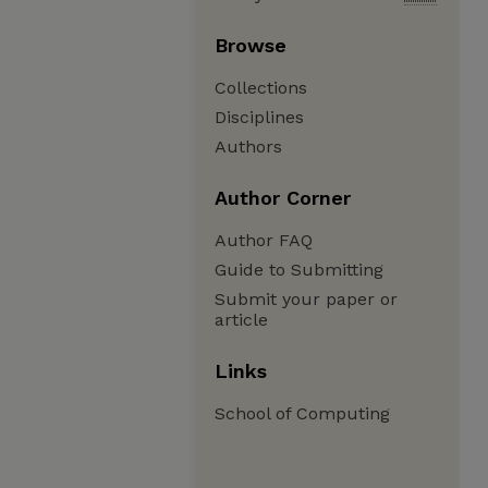
Browse
Collections
Disciplines
Authors
Author Corner
Author FAQ
Guide to Submitting
Submit your paper or
article
Links
School of Computing