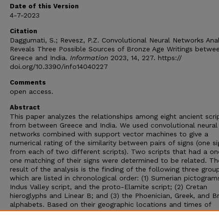
Date of this Version
4-7-2023
Citation
Daggumati, S.; Revesz, P.Z. Convolutional Neural Networks Anal
Reveals Three Possible Sources of Bronze Age Writings betwe
Greece and India.
Information
2023, 14, 227. https://
doi.org/10.3390/info14040227
Comments
open access.
Abstract
This paper analyzes the relationships among eight ancient scri
from between Greece and India. We used convolutional neural
networks combined with support vector machines to give a
numerical rating of the similarity between pairs of signs (one si
from each of two different scripts). Two scripts that had a o
one matching of their signs were determined to be related. Th
result of the analysis is the finding of the following three grou
which are listed in chronological order: (1) Sumerian pictogram
Indus Valley script, and the proto-Elamite script; (2) Cretan
hieroglyphs and Linear B; and (3) the Phoenician, Greek, and B
alphabets. Based on their geographic locations and times of
appearance, Group (1) may originate from Mesopotamia in the 