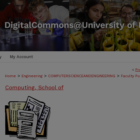
y
My Account
<
Pr
>
>
>
Home
Engineering
COMPUTERSCIENCEANDENGINEERING
Faculty Pu
Computing, School of