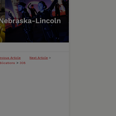
evious Article
Next Article
>
>
blications
308