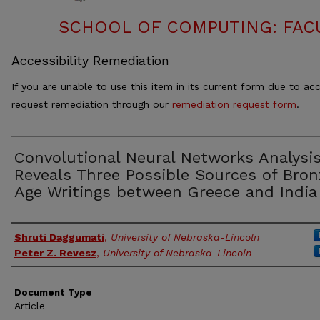
SCHOOL OF COMPUTING: FACU
Accessibility Remediation
If you are unable to use this item in its current form due to acc
request remediation through our
remediation request form
.
Convolutional Neural Networks Analysi
Reveals Three Possible Sources of Bron
Age Writings between Greece and India
Authors
Shruti Daggumati
,
University of Nebraska-Lincoln
Peter Z. Revesz
,
University of Nebraska-Lincoln
Document Type
Article