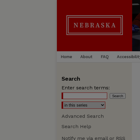
Home
About
FAQ
Accessibilit
Search
Enter search terms:
Advanced Search
Search Help
Notify me via email or
RSS