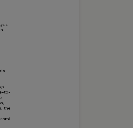
ysis
en
pts
gn
ne-to-
e
ps,
s, the
rahmi
early