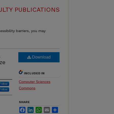
LTY PUBLICATIONS
essibility barriers, you may
s
Download
ze
INCLUDED IN
Computer Sciences
Follow
Commons
Follow
SHARE
Facebook
LinkedIn
WhatsApp
Email
Share