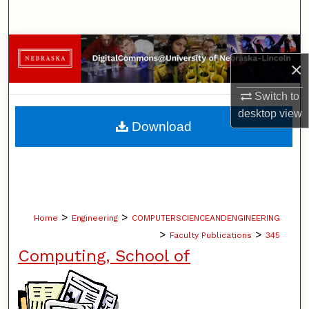
Search
Browse Collections
×
My Account
Switch to
desktop
view
About
Download
Digital Commons Network™
>
>
Home
Engineering
COMPUTERSCIENCEANDENGINEERING
>
>
Faculty Publications
345
Computing, School of