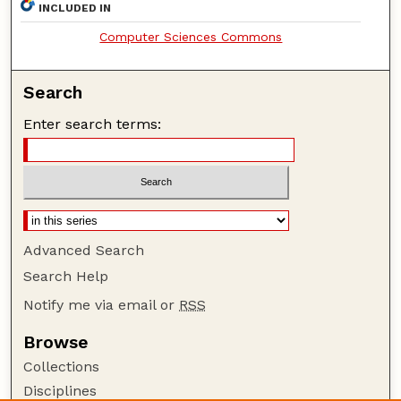
INCLUDED IN
Computer Sciences Commons
Search
Enter search terms:
Advanced Search
Search Help
Notify me via email or
RSS
Browse
Collections
Disciplines