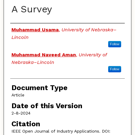
A Survey
Authors
Muhammad Usama
,
University of Nebraska–
Lincoln
Follow
Muhammad Naveed Aman
,
University of
Nebraska–Lincoln
Follow
Document Type
Article
Date of this Version
2-8-2024
Citation
IEEE Open Journal of Industry Applications. DOI: