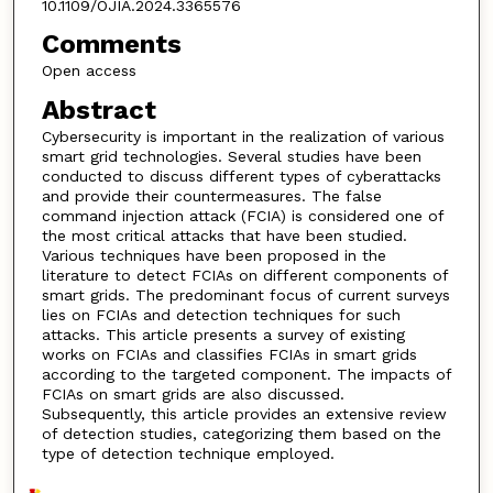
10.1109/OJIA.2024.3365576
Comments
Open access
Abstract
Cybersecurity is important in the realization of various
smart grid technologies. Several studies have been
conducted to discuss different types of cyberattacks
and provide their countermeasures. The false
command injection attack (FCIA) is considered one of
the most critical attacks that have been studied.
Various techniques have been proposed in the
literature to detect FCIAs on different components of
smart grids. The predominant focus of current surveys
lies on FCIAs and detection techniques for such
attacks. This article presents a survey of existing
works on FCIAs and classifies FCIAs in smart grids
according to the targeted component. The impacts of
FCIAs on smart grids are also discussed.
Subsequently, this article provides an extensive review
of detection studies, categorizing them based on the
type of detection technique employed.