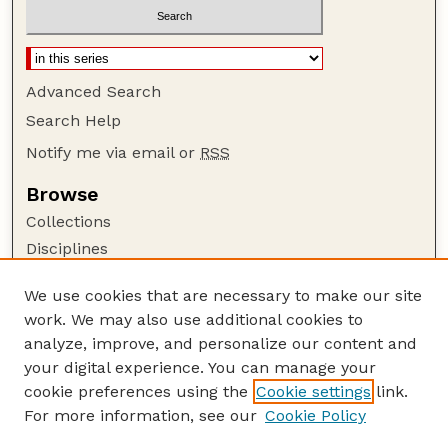
Advanced Search
Search Help
Notify me via email or
RSS
Browse
Collections
Disciplines
Authors
We use cookies that are necessary to make our site
Author Corner
work. We may also use additional cookies to
Author FAQ
analyze, improve, and personalize our content and
your digital experience. You can manage your
Guide to Submitting
cookie preferences using the
Cookie settings
link.
Submit your paper or article
For more information, see our
Cookie Policy
Links