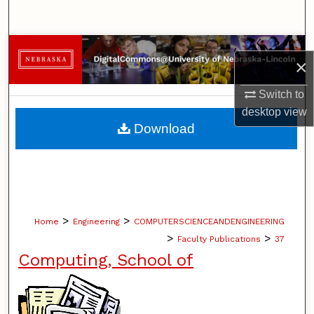
Search
Browse Collections
×
My Account
Switch to
desktop
view
About
Download
Digital Commons Network™
>
>
Home
Engineering
COMPUTERSCIENCEANDENGINEERING
>
>
Faculty Publications
37
Computing, School of