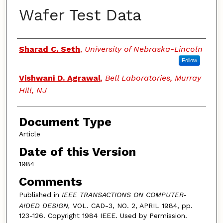
Wafer Test Data
Authors
Sharad C. Seth
,
University of Nebraska-Lincoln
Follow
Vishwani D. Agrawal
,
Bell Laboratories, Murray
Hill, NJ
Document Type
Article
Date of this Version
1984
Comments
Published in
IEEE TRANSACTIONS ON COMPUTER-
AIDED DESIGN,
VOL. CAD-3, NO. 2, APRIL 1984, pp.
123-126. Copyright 1984 IEEE. Used by Permission.