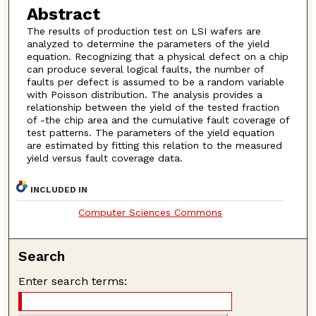
Abstract
The results of production test on LSI wafers are
analyzed to determine the parameters of the yield
equation. Recognizing that a physical defect on a chip
can produce several logical faults, the number of
faults per defect is assumed to be a random variable
with Poisson distribution. The analysis provides a
relationship between the yield of the tested fraction
of -the chip area and the cumulative fault coverage of
test patterns. The parameters of the yield equation
are estimated by fitting this relation to the measured
yield versus fault coverage data.
INCLUDED IN
Computer Sciences Commons
Search
Enter search terms: