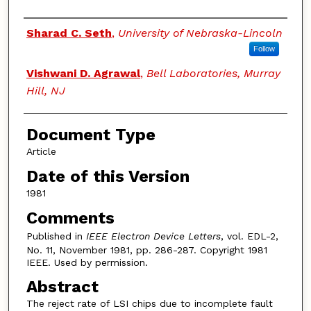
Authors
Sharad C. Seth
,
University of Nebraska-Lincoln
Follow
Vishwani D. Agrawal
,
Bell Laboratories, Murray
Hill, NJ
Document Type
Article
Date of this Version
1981
Comments
Published in
IEEE Electron Device Letters
, vol. EDL-2,
No. 11, November 1981, pp. 286-287. Copyright 1981
IEEE. Used by permission.
Abstract
The reject rate of LSI chips due to incomplete fault