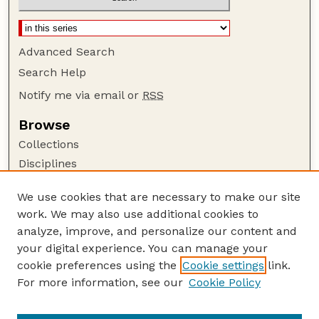
Advanced Search
Search Help
Notify me via email or
RSS
Browse
Collections
Disciplines
Authors
We use cookies that are necessary to make our site
Author Corner
work. We may also use additional cookies to
Author FAQ
analyze, improve, and personalize our content and
your digital experience. You can manage your
Guide to Submitting
cookie preferences using the
Cookie settings
link.
Submit your paper or article
For more information, see our
Cookie Policy
Links
School of Computing