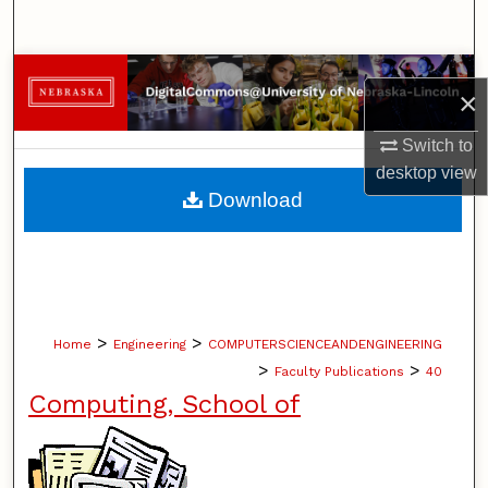
Search
Browse Collections
×
My Account
Switch to
desktop
view
About
Download
Digital Commons Network™
>
>
Home
Engineering
COMPUTERSCIENCEANDENGINEERING
>
>
Faculty Publications
40
Computing, School of