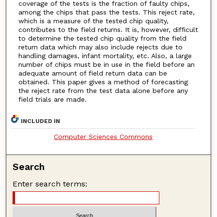
coverage of the tests is the fraction of faulty chips,
among the chips that pass the tests. This reject rate,
which is a measure of the tested chip quality,
contributes to the field returns. It is, however, difficult
to determine the tested chip quality from the field
return data which may also include rejects due to
handling damages, infant mortality, etc. Also, a large
number of chips must be in use in the field before an
adequate amount of field return data can be
obtained. This paper gives a method of forecasting
the reject rate from the test data alone before any
field trials are made.
INCLUDED IN
Computer Sciences Commons
Search
Enter search terms: