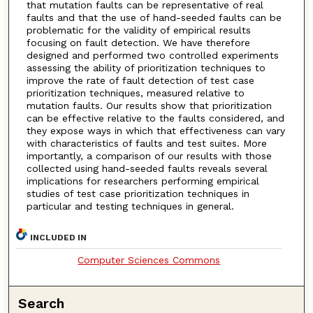
that mutation faults can be representative of real
faults and that the use of hand-seeded faults can be
problematic for the validity of empirical results
focusing on fault detection. We have therefore
designed and performed two controlled experiments
assessing the ability of prioritization techniques to
improve the rate of fault detection of test case
prioritization techniques, measured relative to
mutation faults. Our results show that prioritization
can be effective relative to the faults considered, and
they expose ways in which that effectiveness can vary
with characteristics of faults and test suites. More
importantly, a comparison of our results with those
collected using hand-seeded faults reveals several
implications for researchers performing empirical
studies of test case prioritization techniques in
particular and testing techniques in general.
INCLUDED IN
Computer Sciences Commons
Search