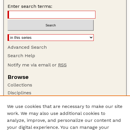
Enter search terms:
Advanced Search
Search Help
Notify me via email or
RSS
Browse
Collections
Disciplines
Authors
We use cookies that are necessary to make our site
Author Corner
work. We may also use additional cookies to
Author FAQ
analyze, improve, and personalize our content and
your digital experience. You can manage your
Guide to Submitting