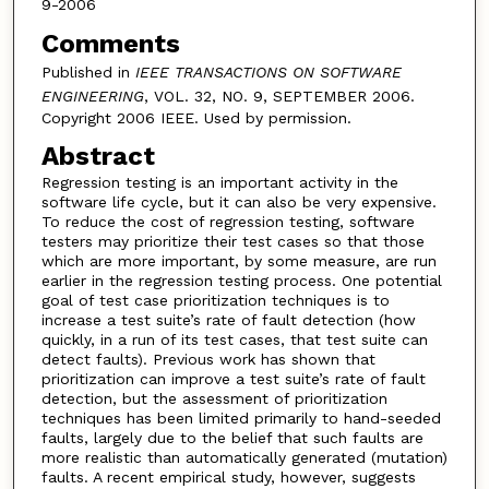
9-2006
Comments
Published in
IEEE TRANSACTIONS ON SOFTWARE
ENGINEERING
, VOL. 32, NO. 9, SEPTEMBER 2006.
Copyright 2006 IEEE. Used by permission.
Abstract
Regression testing is an important activity in the
software life cycle, but it can also be very expensive.
To reduce the cost of regression testing, software
testers may prioritize their test cases so that those
which are more important, by some measure, are run
earlier in the regression testing process. One potential
goal of test case prioritization techniques is to
increase a test suite’s rate of fault detection (how
quickly, in a run of its test cases, that test suite can
detect faults). Previous work has shown that
prioritization can improve a test suite’s rate of fault
detection, but the assessment of prioritization
techniques has been limited primarily to hand-seeded
faults, largely due to the belief that such faults are
more realistic than automatically generated (mutation)
faults. A recent empirical study, however, suggests