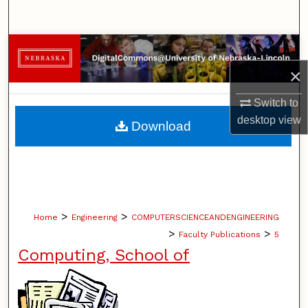
Search
Browse Collections
×
My Account
Switch to
About
desktop
view
Download
Digital Commons Network™
>
>
Home
Engineering
COMPUTERSCIENCEANDENGINEERING
>
>
Faculty Publications
5
Computing, School of