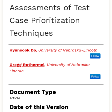
Assessments of Test
Case Prioritization
Techniques
Authors
Hyunsook Do
,
University of Nebraska-Lincoln
Follow
Gregg Rothermel
,
University of Nebraska-
Lincoln
Follow
Document Type
Article
Date of this Version