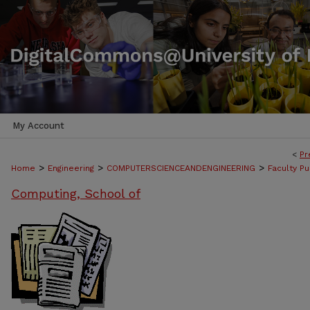
My Account
<
Pr
>
>
>
Home
Engineering
COMPUTERSCIENCEANDENGINEERING
Faculty Pu
Computing, School of