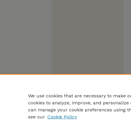
We use cookies that are necessary to make ou
cookies to analyze, improve, and personalize 
can manage your cookie preferences using t
see our
Cookie Policy