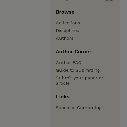
Browse
Collections
Disciplines
Authors
Author Corner
Author FAQ
Guide to Submitting
Submit your paper or
article
Links
School of Computing