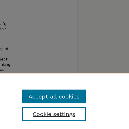
. 9,
1752
bject
ject
inking
 as
apply
Accept all cookies
Cookie settings