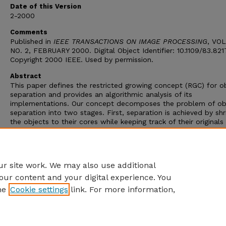
Date of this Version
2-2000
Comments
Published in
IEEE TRANSACTIONS ON IMAGE PROCESSING
, VOL
NO. 2, FEBRUARY 2000. Digital Object Identifier: 10.1109/83.82
Copyright 2000 IEEE. Used by permission.
Abstract
This paper defines the restricted growing concept (RGC) for o
separation and provides an algorithmic analysis of its
implementations. Our concept decomposes the problem of ob
separation into two stages. First, separation is achieved by shr
the objects to their cores while keeping track of their originals
masks. Then the core is grown within the masks obeying the
guidelines of a restricted growing algorithm. In this paper, we 
RGC to the remote sensing domain, particularly the synthetic
aperture radar (SAR) sea ice images.
r site work. We may also use additional
our content and your digital experience. You
he
Cookie settings
link. For more information,
Home
|
About
|
FAQ
|
My Account
|
Accessibility Statement
Privacy
Copyright