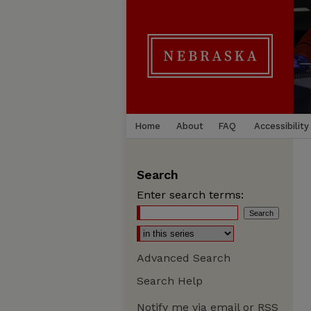
Home
About
FAQ
Accessibility
Search
Enter search terms:
Advanced Search
Search Help
Notify me via email or
RSS