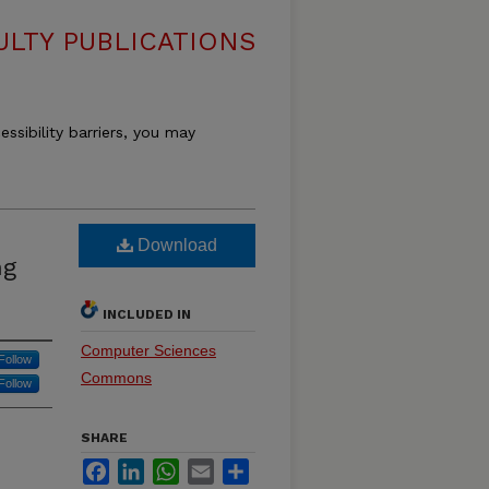
LTY PUBLICATIONS
essibility barriers, you may
Download
ng
INCLUDED IN
Computer Sciences
Follow
Commons
Follow
SHARE
Facebook
LinkedIn
WhatsApp
Email
Share