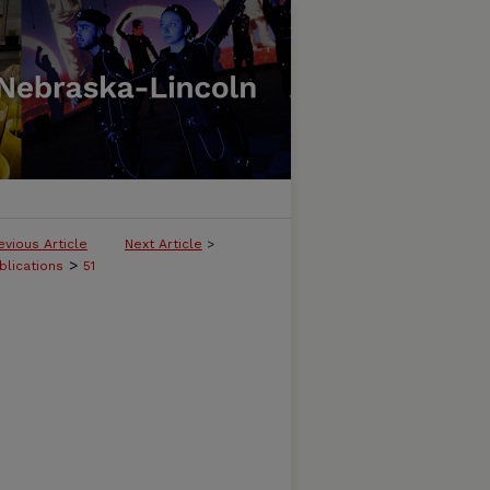
evious Article
Next Article
>
>
blications
51