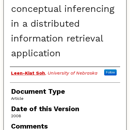
conceptual inferencing
in a distributed
information retrieval
application
Authors
Leen-Kiat Soh
,
University of Nebraska
Follow
Document Type
Article
Date of this Version
2008
Comments