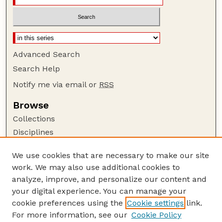
Advanced Search
Search Help
Notify me via email or
RSS
Browse
Collections
Disciplines
Authors
We use cookies that are necessary to make our site
Author Corner
work. We may also use additional cookies to
Author FAQ
analyze, improve, and personalize our content and
your digital experience. You can manage your
Guide to Submitting
cookie preferences using the
Cookie settings
link.
Submit your paper or article
For more information, see our
Cookie Policy