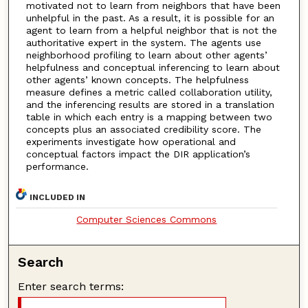
motivated not to learn from neighbors that have been
unhelpful in the past. As a result, it is possible for an
agent to learn from a helpful neighbor that is not the
authoritative expert in the system. The agents use
neighborhood profiling to learn about other agents’
helpfulness and conceptual inferencing to learn about
other agents’ known concepts. The helpfulness
measure defines a metric called collaboration utility,
and the inferencing results are stored in a translation
table in which each entry is a mapping between two
concepts plus an associated credibility score. The
experiments investigate how operational and
conceptual factors impact the DIR application’s
performance.
INCLUDED IN
Computer Sciences Commons
Search
Enter search terms: