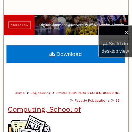
Search
Browse Collections
×
My Account
Switch to
About
desktop
view
Download
Digital Commons Network™
>
>
Home
Engineering
COMPUTERSCIENCEANDENGINEERING
>
>
Faculty Publications
53
Computing, School of