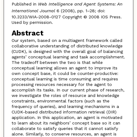
Published in
Web Intelligence and Agent Systems: An
International Journal
6 (2008), pp. 1–28; doi:
10.3233/WIA-2008-0127 Copyright © 2008 IOS Press.
Used by permission.
Abstract
Our system, based on a multiagent framework called
collaborative understanding of distributed knowledge
(CUDK), is designed with the overall goal of balancing
agents’ conceptual learning and task accomplishment.
The tradeoff between the two is that while
conceptual learning allows an agent to improve its
own concept base, it could be counter-productive:
conceptual learning is time consuming and requires
processing resources necessary for the agent to
accomplish its tasks. In our current phase of research,
we investigate the roles of resource and knowledge
constraints, environmental factors (such as the
frequency of queries), and learning mechanisms in a
CUDK-based distributed information retrieval (DIR)
application. In this application, an agent is motivated
to learn about its neighbors’ concept base so it can
collaborate to satisfy queries that it cannot satisfy
alone. Similarly, to conserve resources, an agent is