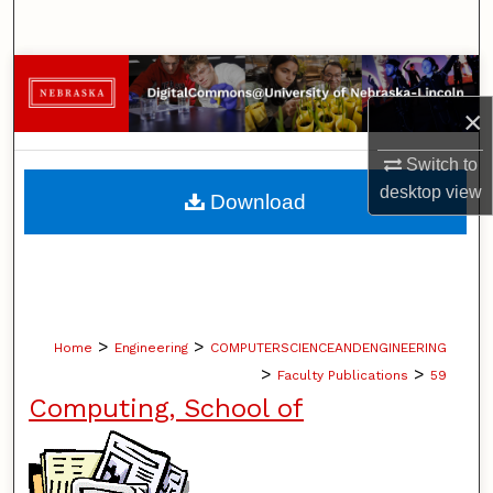
Search
Browse Collections
×
My Account
Switch to
About
desktop
view
Download
Digital Commons Network™
>
>
Home
Engineering
COMPUTERSCIENCEANDENGINEERING
>
>
Faculty Publications
59
Computing, School of