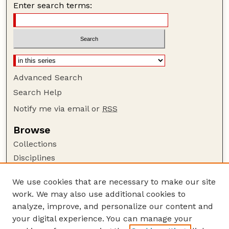
Enter search terms:
Advanced Search
Search Help
Notify me via email or
RSS
Browse
Collections
Disciplines
Authors
We use cookies that are necessary to make our site
Author Corner
work. We may also use additional cookies to
Author FAQ
analyze, improve, and personalize our content and
your digital experience. You can manage your
Guide to Submitting