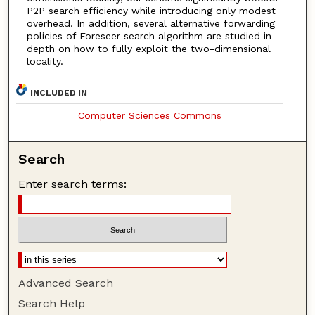
P2P search efficiency while introducing only modest
overhead. In addition, several alternative forwarding
policies of Foreseer search algorithm are studied in
depth on how to fully exploit the two-dimensional
locality.
INCLUDED IN
Computer Sciences Commons
Search
Enter search terms:
Advanced Search
Search Help