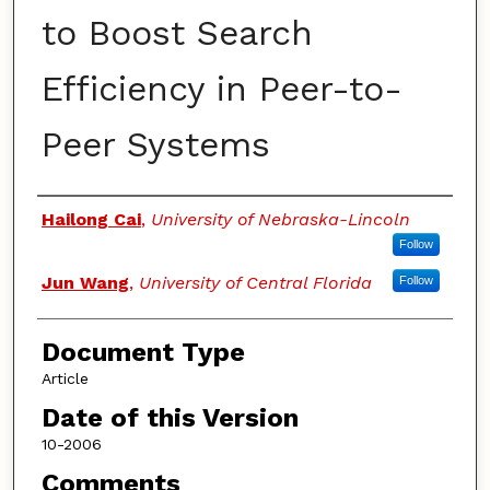
to Boost Search
Efficiency in Peer-to-
Peer Systems
Authors
Hailong Cai
,
University of Nebraska-Lincoln
Follow
Jun Wang
,
University of Central Florida
Follow
Document Type
Article
Date of this Version
10-2006
Comments