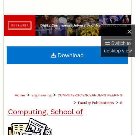
Search
Browse Collections
×
My Account
Switch to
desktop
view
About
Download
Digital Commons Network™
>
>
Home
Engineering
COMPUTERSCIENCEANDENGINEERING
>
>
Faculty Publications
6
Computing, School of