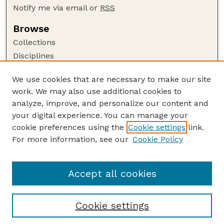
Notify me via email or
RSS
Browse
Collections
Disciplines
Authors
We use cookies that are necessary to make our site
Author Corner
work. We may also use additional cookies to
Author FAQ
analyze, improve, and personalize our content and
your digital experience. You can manage your
Guide to Submitting
cookie preferences using the
Cookie settings
link.
Submit your paper or article
For more information, see our
Cookie Policy
Links
School of Computing
Accept all cookies
Cookie settings