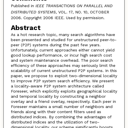
Published in
IEEE TRANSACTIONS ON PARALLEL AND
DISTRIBUTED SYSTEMS
, VOL. 17, NO. 10, OCTOBER
2006. Copyright 2006 IEEE. Used by permission.
Abstract
As a hot research topic, many search algorithms have
been presented and studied for unstructured peer-to-
peer (P2P) systems during the past few years.
Unfortunately, current approaches either cannot yield
good lookup performance, or incur high search cost
and system maintenance overhead. The poor search
efficiency of these approaches may seriously limit the
scalability of current unstructured P2P systems. In this
paper, we propose to exploit two-dimensional locality
to improve P2P system search efficiency. We present
a locality-aware P2P system architecture called
Foreseer, which explicitly exploits geographical locality
and temporal locality by constructing a neighbor
overlay and a friend overlay, respectively. Each peer in
Foreseer maintains a small number of neighbors and
friends along with their content filters used as
distributed indices. By combining the advantages of
distributed indices and the utilization of two-
dimensional locality, our scheme significantly boosts