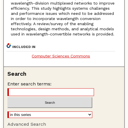
wavelength-division multiplexed networks to improve
efficiency. This study highlights systems challenges
and performance issues which need to be addressed
in order to incorporate wavelength conversion
effectively. A review/survey of the enabling
technologies, design methods, and analytical models
used in wavelength-convertible networks is provided.
INCLUDED IN
Computer Sciences Commons
Search
Enter search terms:
Advanced Search