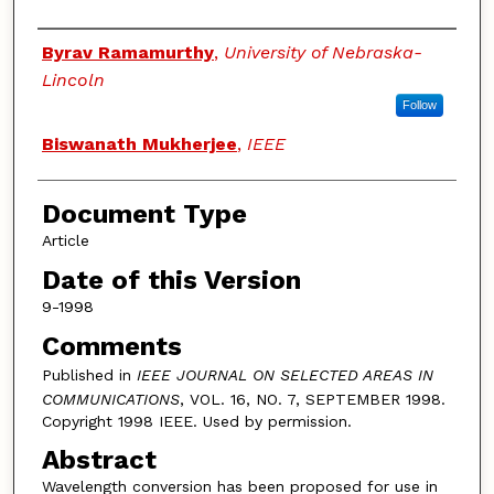
Authors
Byrav Ramamurthy
,
University of Nebraska-
Lincoln
Follow
Biswanath Mukherjee
,
IEEE
Document Type
Article
Date of this Version
9-1998
Comments
Published in
IEEE JOURNAL ON SELECTED AREAS IN
COMMUNICATIONS
, VOL. 16, NO. 7, SEPTEMBER 1998.
Copyright 1998 IEEE. Used by permission.
Abstract
Wavelength conversion has been proposed for use in