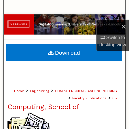
Search
Browse Collections
×
My Account
Switch to
desktop
view
About
Download
Digital Commons Network™
>
>
Home
Engineering
COMPUTERSCIENCEANDENGINEERING
>
>
Faculty Publications
68
Computing, School of