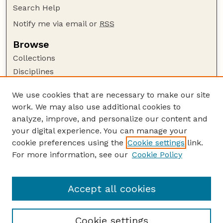
Search Help
Notify me via email or
RSS
Browse
Collections
Disciplines
Authors
We use cookies that are necessary to make our site
Author Corner
work. We may also use additional cookies to
Author FAQ
analyze, improve, and personalize our content and
your digital experience. You can manage your
Guide to Submitting
cookie preferences using the
Cookie settings
link.
Submit your paper or article
For more information, see our
Cookie Policy
Links
School of Computing
Accept all cookies
Cookie settings